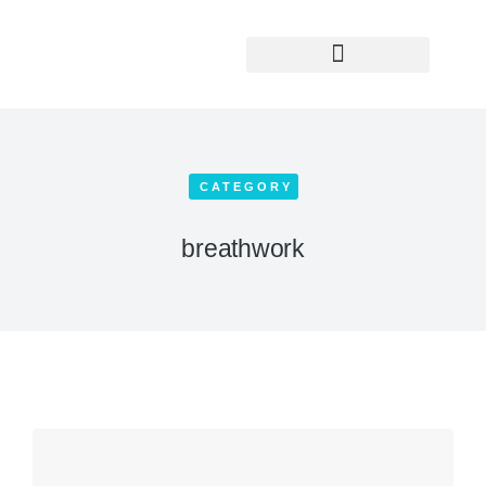
Yoga Teacher Training
CATEGORY
breathwork