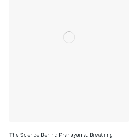
The Science Behind Pranayama: Breathing