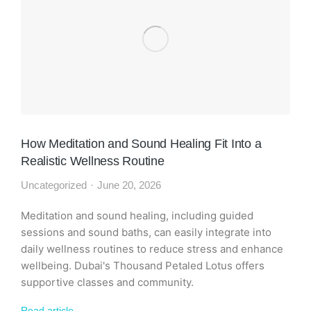
How Meditation and Sound Healing Fit Into a
Realistic Wellness Routine
Uncategorized
June 20, 2026
Meditation and sound healing, including guided
sessions and sound baths, can easily integrate into
daily wellness routines to reduce stress and enhance
wellbeing. Dubai's Thousand Petaled Lotus offers
supportive classes and community.
Read article