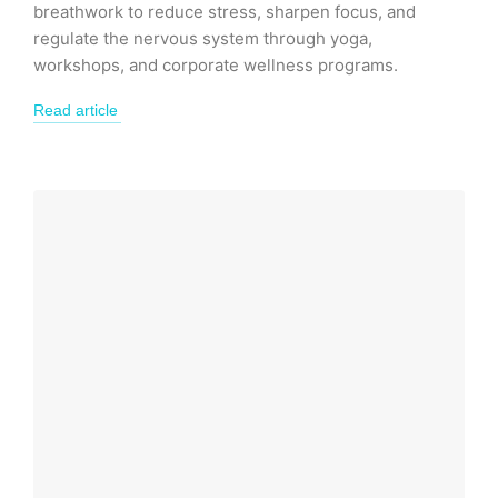
breathwork to reduce stress, sharpen focus, and
regulate the nervous system through yoga,
workshops, and corporate wellness programs.
Read article