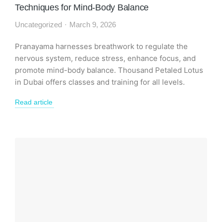
Techniques for Mind-Body Balance
Uncategorized
March 9, 2026
Pranayama harnesses breathwork to regulate the
nervous system, reduce stress, enhance focus, and
promote mind-body balance. Thousand Petaled Lotus
in Dubai offers classes and training for all levels.
Read article