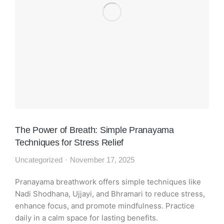
The Power of Breath: Simple Pranayama
Techniques for Stress Relief
Uncategorized
November 17, 2025
Pranayama breathwork offers simple techniques like
Nadi Shodhana, Ujjayi, and Bhramari to reduce stress,
enhance focus, and promote mindfulness. Practice
daily in a calm space for lasting benefits.