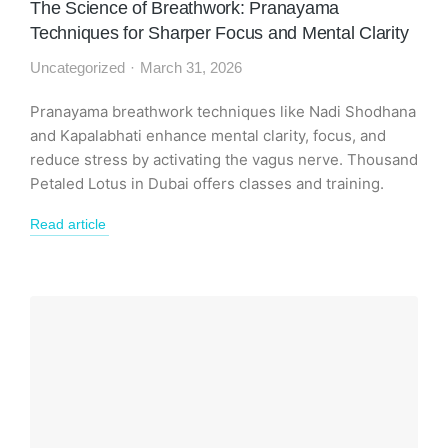
The Science of Breathwork: Pranayama
Techniques for Sharper Focus and Mental Clarity
Uncategorized
March 31, 2026
Pranayama breathwork techniques like Nadi Shodhana
and Kapalabhati enhance mental clarity, focus, and
reduce stress by activating the vagus nerve. Thousand
Petaled Lotus in Dubai offers classes and training.
Read article