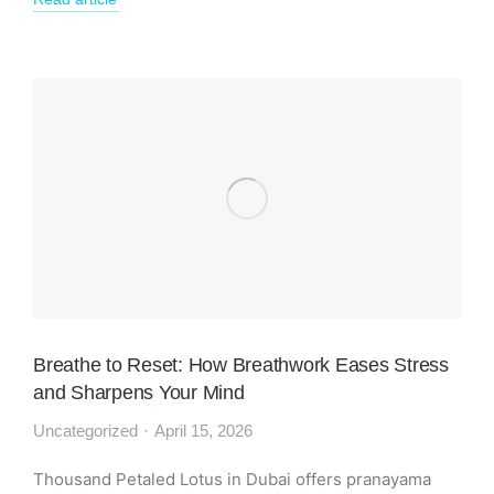
Breathe to Reset: How Breathwork Eases Stress
and Sharpens Your Mind
Uncategorized
April 15, 2026
Thousand Petaled Lotus in Dubai offers pranayama