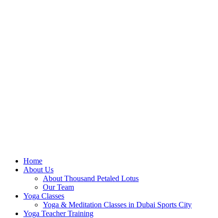
Home
About Us
About Thousand Petaled Lotus
Our Team
Yoga Classes
Yoga & Meditation Classes in Dubai Sports City
Yoga Teacher Training