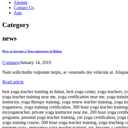
Alumni
Contact Us
App
Category
news
How to become a Yoga instructor in Dubai.
Company
January 14, 2019
Nam sollicitudin vulputate turpis, ac venenatis dui vehicula ut. Aliqu
Read article
best yoga teacher training in dubai, best yoga center, yoga teachers, yoga teachers in dubai, best yoga teacher training, best yoga program, yoga teacher training, yoga certification, yoga instructor certification, yoga teacher training near me, yoga certification near me, yoga training, 200 hour yoga teacher training, yoga instructor course, yoga instructor training, become a yoga instructor, yoga alliance certification, yoga instructor, yoga therapy training, yoga renew teacher training, yoga training near me, yin yoga teacher training, yogarenew teacher training, yoga retreats near me, yoga teacher certification, yoga courses, yogarenew, yoga training certification, 300 hour yoga teacher training, yoga classes for beginners near me, yoga teacher training course, ryt 200, ytt, yoga courses near me, yoga 200 hour training, myyogateacher, private yoga instructor near me, 200 hour yoga certification, free 200 hour yoga teacher training, yoga teacher near me, yin yoga training, kundalini yoga teacher training, yoga certification programs, prenatal yoga teacher training, yin yoga certification, yoga instructor training near me, certified yoga instructor course, yoga instructor near me, 200hr yoga teacher training, yoga certificate course, yoga training course, 500 hour yoga teacher training, yoga teaching course, best yoga classes near me, become a yoga teacher, my yoga teacher, prenatal yoga certification, yoga instructor certification near me, tummee yoga, restorative yoga teacher training, ryt, become a certified yoga instructor, personal yoga trainer near me, yoga instructor classes, become a yoga instructor near me, 200 hour yoga teacher training near me, yoga therapy certification, yoga nidra training, yoga alliance teacher training, yoga teacher training retreats, 200 yoga teacher training, ytt 200, best yoga certification, yoga instructor at home, yoga trainer at home, rodney yee, private yoga instructor, prenatal yoga training, yoga teacher at home, hatha yoga teacher training, renew yoga teacher training, aerial yoga teacher training, yoga fit certification, vinyasa yoga teacher training, restorative yoga training, yoga trainer certification, 200 hr ytt, on demand yoga classes, kundalini yoga training, bookyogateachertraining, yoga nidra teacher training, trauma yoga certification, kundalini teacher training, becoming a yoga instructor with no experience, yoga classes dubai, yoga teacher training abroad, best yoga teacher training in the world, restorative yoga certification, pregnancy yoga classes, sivananda yoga teacher training, yoga therapist, yoga teacher certification near me, yoga alliance ryt 200, rodney yee yoga, ytt certification, yoga trainer course, personal yoga instructor near me, personal yoga trainer, 200h yoga teacher training, 300hr yoga teacher training, personal yoga trainer at home, ryt 200 yoga, 300 hr yoga training, yoga therapy course, ashtanga yoga teacher training, yoga schools near me, yoga 200 hour training near me, affordable yoga teacher training, kripalu yoga teacher training, in person yoga teacher training, yoga nidra certification, ryt certification, yin yoga course, in person yoga teacher training near me, best virtual yoga classes, onlineyogaschool, ryt 500, 200 ytt, trauma yoga training, chair yoga certification, ytt yoga, yoga alliance 200 hour certification, kathryn bud