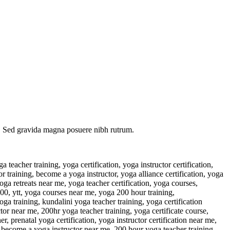
eu. Sed gravida magna posuere nibh rutrum.
ur, ytt 200 near me, udemy yoga courses, yoga teacher training summer 2023, 300 hour teacher training, free yoga certificate course, paul grilley yin yoga, yin yoga teacher training near me, 200 hour teacher training, face yoga teacher training, yoga mala, yoga tutor at home, yoga teacher training programs, nearest yoga classes, free yoga certificate ministry of ayush, yoga teacher training january 2023, yoga therapy training near me, 500 yoga teacher training, yoga training centre near me, yoga therapy training for mental health professionals, bernie clark yin yoga, international yoga certification, personal yoga trainer at home dubai, vikasa yoga teacher training, yoga teacher classes, best yin yoga teacher training, pregnancy yoga training, accredited yoga therapy training programs, all yoga training, 300 hr ytt, yoga teacher alliance, yoga courses to become an instructor, best yoga therapy training, yoga nidra teacher training yoga alliance, free yoga training, corporate yoga instructor, level 3 yoga teacher training, christian yoga teacher training, ayurveda yoga teacher training, 500 hour yoga teacher training near me, e ryt 500, types of yoga certifications, 200 hour yoga course, pregnancy yoga course, british wheel of yoga teacher training, vinyasa yoga training, more yoga teacher training, yoga alliance training, yin yoga teacher training 2023, yoga learning, sivananda teacher training, 200 yoga teacher training near me, yoga nidra training near me, yoga teacher classes near me, yoga for teachers, best yoga training, 300 hour yoga training, best kundalini yoga teacher training, restorative yoga training near me, yoga therapy certification yoga alliance, yoga training abroad, 300 ytt, 200 hour yoga, private yoga teacher near me, childrens yoga course, best yoga teacher training retreats, yin yoga instructor training, iyengar yoga teacher training, aerial yoga instructor training, yoga classes to become a yoga instructor, female yoga instructor at home, cheap yoga certification, yin yoga program, rys yoga, registered yoga teacher training, 2 week yoga teacher training, best yoga certification programs, face yoga training, prenatal yoga teacher training near me, rocket yoga teacher training, kundalini yoga training near me, 100 hour meditation teacher training, yoga programme, isha hatha yoga teacher training, yoga instructor certification cost, power yoga teacher training, yoga certification programs near me, 200 hr ryt, ryt training, home training yoga, 200hr yoga teacher training near me, yoga sculpt teacher training, becoming a yoga therapist, sri sri yoga teacher training, 200 hour ryt, international yoga teacher training, yoga instructor dubai, freelance yoga instructor, best yoga schools in the world, 300 hr yoga training near me, yoga teacher training near me in person, 200 ytt near me, the yoga alliance, yoga teacher website, 50 hour yoga teacher training, yoga instructor qualifications, ryt yoga alliance, alo moves instructors, prenatal and postnatal yoga teacher training, yogaworks teacher training, adaptive yoga teacher training, patanjali yoga course, personal yoga teacher near me, your yoga flow teacher trai