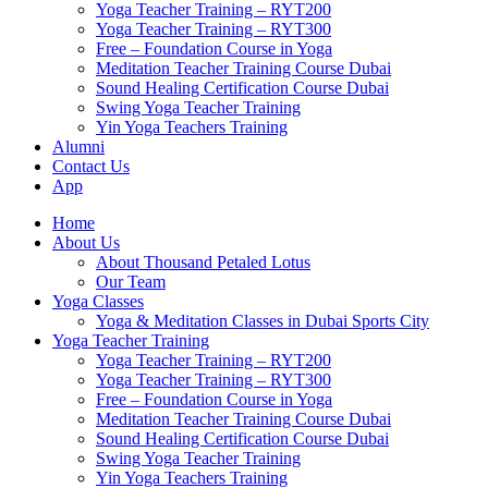
Yoga Teacher Training – RYT200
Yoga Teacher Training – RYT300
Free – Foundation Course in Yoga
Meditation Teacher Training Course Dubai
Sound Healing Certification Course Dubai
Swing Yoga Teacher Training
Yin Yoga Teachers Training
Alumni
Contact Us
App
Home
About Us
About Thousand Petaled Lotus
Our Team
Yoga Classes
Yoga & Meditation Classes in Dubai Sports City
Yoga Teacher Training
Yoga Teacher Training – RYT200
Yoga Teacher Training – RYT300
Free – Foundation Course in Yoga
Meditation Teacher Training Course Dubai
Sound Healing Certification Course Dubai
Swing Yoga Teacher Training
Yin Yoga Teachers Training