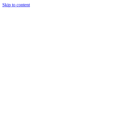
Skip to content