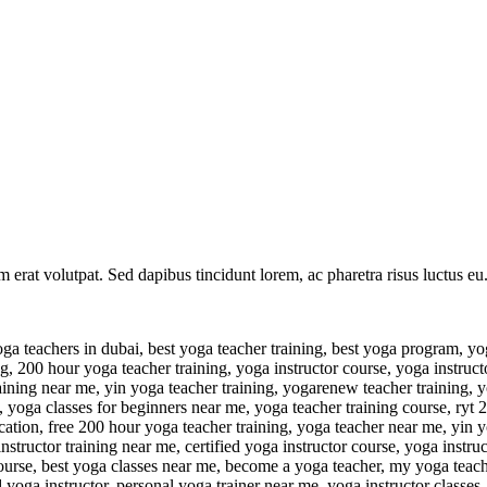
am erat volutpat. Sed dapibus tincidunt lorem, ac pharetra risus luctus 
ig, yoga anatomy course, ryt yoga, free yoga teacher training, kundalini yoga certification, get yoga certified, yoga instructor course near me, 200 hour yoga teacher training yoga alliance, become yoga certified, tantra teacher training, bernie clark, best yoga instructor certification, learn to teach yoga, 300 hour yoga teacher training near me, registered yoga teacher, best at home yoga programs, yoga teacher training course near me, 200 hr yoga training, yoga certification retreats, aerial yoga certification, yoga teacher training retreats 2023, hot yoga teacher training, somatic yoga training, udemy yoga teacher training, cheap yoga teacher training, 200 ryt, pranayama teacher training, bikram yoga teacher training, face yoga course, rys 200, 200 hour ytt, 300h yoga teacher training, yin teacher training, yoga teacher training dubai, yoga teacher training 2023, best 200 hour yoga teacher training, yoga training certification near me, yoga coach, pregnancy yoga teacher training, chair yoga teacher training, prenatal yoga course, intensive yoga teacher training, hatha yoga certification, yoga coach certification, yoga certification cost, yoga teacher training 200h, yoga alliance usa, yin yoga certification near me, hybrid yoga teacher training, yoga instructor classes near me, ytt near me, buti yoga certification, yin yoga teacher training yoga alliance, chair yoga certification yoga alliance, 300 hour ytt, yoga training course near me, ashtanga teacher training, yoga teacher training in person, face yoga certification, yogarenew 200 hour teacher training, hatha yoga training, yoga certificate course near me, jason crandell yoga, yoga teacher training cost, bernie clark yin yoga training, alo yoga germany, ryt 200 certification, east west yoga teacher training, 200 hour meditation teacher training, lifetime yoga teacher training, yoga teacher training yoga alliance, yoga therapy teacher training, personal yoga instructor, seane corn yoga, yoga nidra course, vinyasa yoga certification, accredited yoga certification, yoga teacher training certificate, self paced yoga teacher training, pranayama certification, learn to be a yoga instructor, house of om bali yoga teacher training, tantra training, 500hr yoga teacher training, in home yoga instructor, yoga certification classes near me, sadie nardini courses, ytt training, free yoga instructor training, uplifted yoga teacher training, 300 yoga teacher training, 100 hour yoga teacher training, yoga alliance certification cost, private yoga teacher, yoga therapist near me, chair yoga training, yoga for men over 50, free yoga certification, learn kundalini yoga, tantra yoga teacher training, rys yoga alliance, free yoga teacher training course, advanced yoga teacher training, yogamu yoga alliance, rodney yee am yoga, aerial yoga training, brett larkin yoga teacher training, best yoga training in the world, yin yoga training near me, yoga cert, yin yoga teacher training 2022, 300 hour yoga teacher training yoga alliance, yoga 200, 200 hour yoga teacher training retreats, best 300 hour yoga teacher training, bks iyengar, yoga teacher course near me, santosha yoga teacher training, christian yoga certification, vinyasa teacher training, kundalini yoga course, teacher training near me, in home yoga instructor near me, 200 hour yoga certification near me, accredited yoga teacher training, yoga certification classes, yoga alliance 200 ho