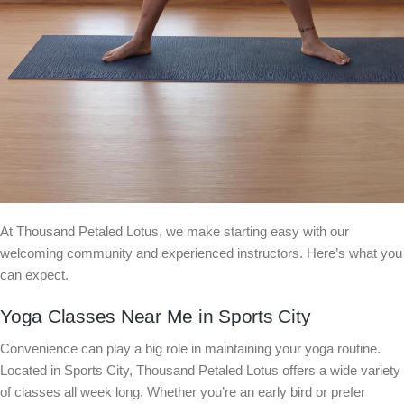
At Thousand Petaled Lotus, we make starting easy with our
welcoming community and experienced instructors. Here’s what you
can expect.
Yoga Classes Near Me in Sports City
Convenience can play a big role in maintaining your yoga routine.
Located in Sports City, Thousand Petaled Lotus offers a wide variety
of classes all week long. Whether you’re an early bird or prefer