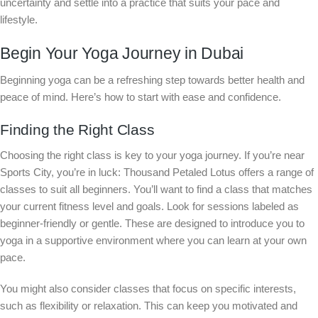
uncertainty and settle into a practice that suits your pace and
lifestyle.
Begin Your Yoga Journey in Dubai
Beginning yoga can be a refreshing step towards better health and
peace of mind. Here’s how to start with ease and confidence.
Finding the Right Class
Choosing the right class is key to your yoga journey. If you’re near
Sports City, you’re in luck: Thousand Petaled Lotus offers a range of
classes to suit all beginners. You’ll want to find a class that matches
your current fitness level and goals. Look for sessions labeled as
beginner-friendly or gentle. These are designed to introduce you to
yoga in a supportive environment where you can learn at your own
pace.
You might also consider classes that focus on specific interests,
such as flexibility or relaxation. This can keep you motivated and