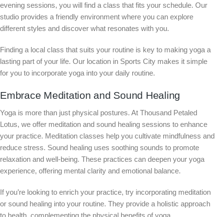
evening sessions, you will find a class that fits your schedule. Our
studio provides a friendly environment where you can explore
different styles and discover what resonates with you.
Finding a local class that suits your routine is key to making yoga a
lasting part of your life. Our location in Sports City makes it simple
for you to incorporate yoga into your daily routine.
Embrace Meditation and Sound Healing
Yoga is more than just physical postures. At Thousand Petaled
Lotus, we offer meditation and sound healing sessions to enhance
your practice. Meditation classes help you cultivate mindfulness and
reduce stress. Sound healing uses soothing sounds to promote
relaxation and well-being. These practices can deepen your yoga
experience, offering mental clarity and emotional balance.
If you’re looking to enrich your practice, try incorporating meditation
or sound healing into your routine. They provide a holistic approach
to health, complementing the physical benefits of yoga.