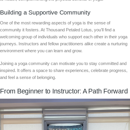
Building a Supportive Community
One of the most rewarding aspects of yoga is the sense of
community it fosters. At Thousand Petaled Lotus, you’ll find a
welcoming group of individuals who support each other in their yoga
journeys. Instructors and fellow practitioners alike create a nurturing
environment where you can learn and grow.
Joining a yoga community can motivate you to stay committed and
inspired. It offers a space to share experiences, celebrate progress,
and feel a sense of belonging.
From Beginner to Instructor: A Path Forward