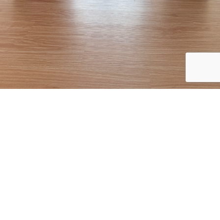
Starting as a beginner doesn’t mean staying one. Here’s how you
can progress to more advanced practices and even teaching.
Exploring Vinyasa Basics
Once you feel comfortable with Hatha and Gentle Yoga, you might
be ready to explore Vinyasa. This style involves flowing from one
pose to the next, coordinated with your breath. It offers a dynamic