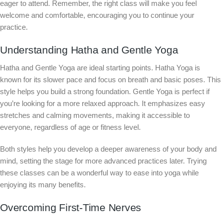
eager to attend. Remember, the right class will make you feel
welcome and comfortable, encouraging you to continue your
practice.
Understanding Hatha and Gentle Yoga
Hatha and Gentle Yoga are ideal starting points. Hatha Yoga is
known for its slower pace and focus on breath and basic poses. This
style helps you build a strong foundation. Gentle Yoga is perfect if
you’re looking for a more relaxed approach. It emphasizes easy
stretches and calming movements, making it accessible to
everyone, regardless of age or fitness level.
Both styles help you develop a deeper awareness of your body and
mind, setting the stage for more advanced practices later. Trying
these classes can be a wonderful way to ease into yoga while
enjoying its many benefits.
Overcoming First-Time Nerves