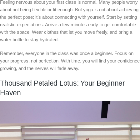
Feeling nervous about your first class is normal. Many people worry
about not being flexible or fit enough. But yoga is not about achieving
the perfect pose; it’s about connecting with yourself. Start by setting
realistic expectations. Arrive a few minutes early to get comfortable
with the space. Wear clothes that let you move freely, and bring a
water bottle to stay hydrated.
Remember, everyone in the class was once a beginner. Focus on
your progress, not perfection. With time, you will find your confidence
growing, and the nerves will fade away.
Thousand Petaled Lotus: Your Beginner
Haven