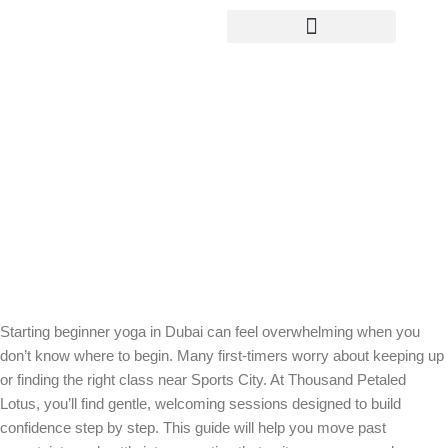
Yoga Teacher Training
Beginner Yoga in Dubai: Start
Confidently at Thousand Petaled
Lotus
Starting beginner yoga in Dubai can feel overwhelming when you
don’t know where to begin. Many first-timers worry about keeping up
or finding the right class near Sports City. At Thousand Petaled
Lotus, you’ll find gentle, welcoming sessions designed to build
confidence step by step. This guide will help you move past