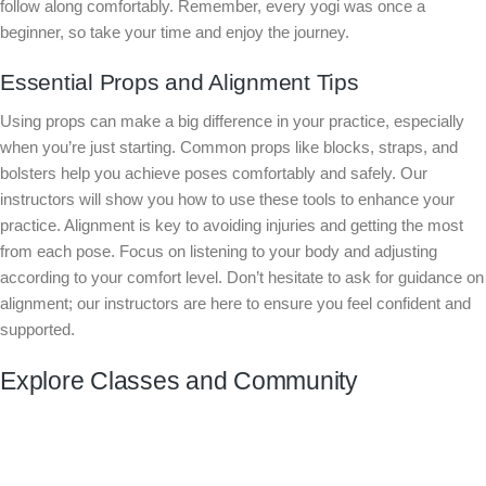
follow along comfortably. Remember, every yogi was once a
beginner, so take your time and enjoy the journey.
Essential Props and Alignment Tips
Using props can make a big difference in your practice, especially
when you’re just starting. Common props like blocks, straps, and
bolsters help you achieve poses comfortably and safely. Our
instructors will show you how to use these tools to enhance your
practice. Alignment is key to avoiding injuries and getting the most
from each pose. Focus on listening to your body and adjusting
according to your comfort level. Don’t hesitate to ask for guidance on
alignment; our instructors are here to ensure you feel confident and
supported.
Explore Classes and Community