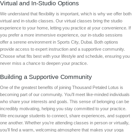
Virtual and In-Studio Options
We understand that flexibility is important, which is why we offer both
virtual and in-studio classes. Our virtual classes bring the studio
experience to your home, letting you practice at your convenience. If
you prefer a more immersive experience, our in-studio sessions
offer a serene environment in Sports City, Dubai. Both options
provide access to expert instruction and a supportive community.
Choose what fits best with your lifestyle and schedule, ensuring you
never miss a chance to deepen your practice.
Building a Supportive Community
One of the greatest benefits of joining Thousand Petaled Lotus is
becoming part of our community. You’ll meet like-minded individuals
who share your interests and goals. This sense of belonging can be
incredibly motivating, helping you stay committed to your practice.
We encourage students to connect, share experiences, and support
one another. Whether you’re attending classes in person or virtually,
you’ll find a warm, welcoming atmosphere that makes your yoga