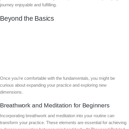
journey enjoyable and fulfilling.
Beyond the Basics
Once you’re comfortable with the fundamentals, you might be
curious about expanding your practice and exploring new
dimensions.
Breathwork and Meditation for Beginners
Incorporating breathwork and meditation into your routine can
transform your practice. These elements are essential for achieving