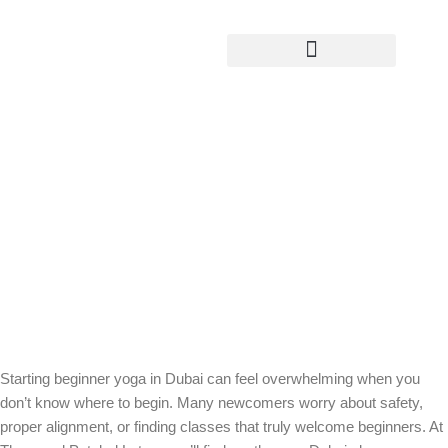
Yoga Teacher Training
Beginner Yoga in Dubai: Start with
Confidence and Ease at Thousand
Petaled Lotus
Starting beginner yoga in Dubai can feel overwhelming when you
don’t know where to begin. Many newcomers worry about safety,
proper alignment, or finding classes that truly welcome beginners. At