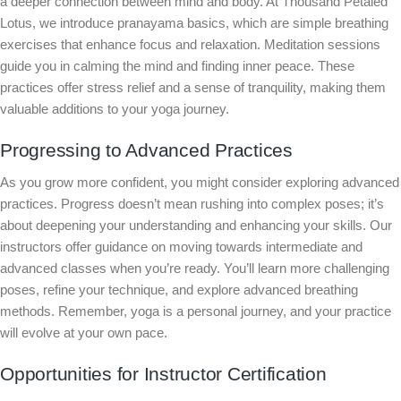
a deeper connection between mind and body. At Thousand Petaled
Lotus, we introduce pranayama basics, which are simple breathing
exercises that enhance focus and relaxation. Meditation sessions
guide you in calming the mind and finding inner peace. These
practices offer stress relief and a sense of tranquility, making them
valuable additions to your yoga journey.
Progressing to Advanced Practices
As you grow more confident, you might consider exploring advanced
practices. Progress doesn’t mean rushing into complex poses; it’s
about deepening your understanding and enhancing your skills. Our
instructors offer guidance on moving towards intermediate and
advanced classes when you’re ready. You’ll learn more challenging
poses, refine your technique, and explore advanced breathing
methods. Remember, yoga is a personal journey, and your practice
will evolve at your own pace.
Opportunities for Instructor Certification