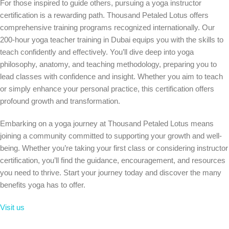
For those inspired to guide others, pursuing a yoga instructor
certification is a rewarding path. Thousand Petaled Lotus offers
comprehensive training programs recognized internationally. Our
200-hour yoga teacher training in Dubai equips you with the skills to
teach confidently and effectively. You’ll dive deep into yoga
philosophy, anatomy, and teaching methodology, preparing you to
lead classes with confidence and insight. Whether you aim to teach
or simply enhance your personal practice, this certification offers
profound growth and transformation.
Embarking on a yoga journey at Thousand Petaled Lotus means
joining a community committed to supporting your growth and well-
being. Whether you’re taking your first class or considering instructor
certification, you’ll find the guidance, encouragement, and resources
you need to thrive. Start your journey today and discover the many
benefits yoga has to offer.
Visit us