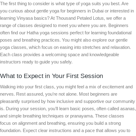
The first thing to consider is what type of yoga suits you best. Are
you curious about gentle yoga for beginners in Dubai or interested in
learning Vinyasa basics? At Thousand Petaled Lotus, we offer a
range of classes designed to meet you where you are. Beginners
often find our Hatha yoga sessions perfect for learning foundational
poses and breathing practices. You might also explore our gentle
yoga classes, which focus on easing into stretches and relaxation.
Each class provides a welcoming space and knowledgeable
instructors ready to guide you safely.
What to Expect in Your First Session
Walking into your first class, you might feel a mix of excitement and
nerves. Rest assured, you’re not alone. Most beginners are
pleasantly surprised by how inclusive and supportive our community
is. During your session, you’ll learn basic poses, often called asanas,
and simple breathing techniques or pranayama. These classes
focus on alignment and breathing, ensuring you build a strong
foundation. Expect clear instructions and a pace that allows you to