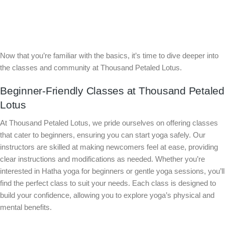
Now that you’re familiar with the basics, it’s time to dive deeper into
the classes and community at Thousand Petaled Lotus.
Beginner-Friendly Classes at Thousand Petaled
Lotus
At Thousand Petaled Lotus, we pride ourselves on offering classes
that cater to beginners, ensuring you can start yoga safely. Our
instructors are skilled at making newcomers feel at ease, providing
clear instructions and modifications as needed. Whether you’re
interested in Hatha yoga for beginners or gentle yoga sessions, you’ll
find the perfect class to suit your needs. Each class is designed to
build your confidence, allowing you to explore yoga’s physical and
mental benefits.