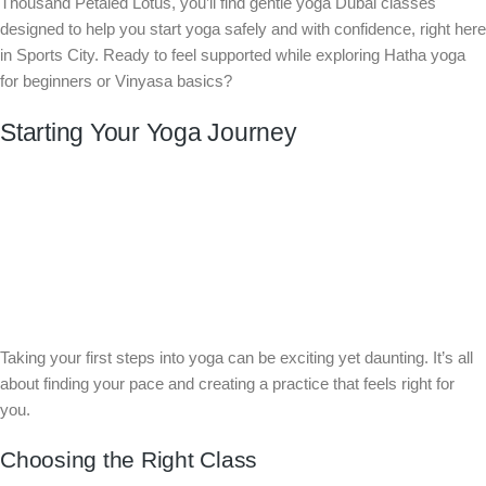
Thousand Petaled Lotus, you’ll find gentle yoga Dubai classes
designed to help you start yoga safely and with confidence, right here
in Sports City. Ready to feel supported while exploring Hatha yoga
for beginners or Vinyasa basics?
Starting Your Yoga Journey
Taking your first steps into yoga can be exciting yet daunting. It’s all
about finding your pace and creating a practice that feels right for
you.
Choosing the Right Class