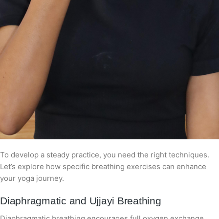
To develop a steady practice, you need the right techniques.
Let’s explore how specific breathing exercises can enhance
your yoga journey.
Diaphragmatic and Ujjayi Breathing
Diaphragmatic breathing encourages full oxygen exchange,