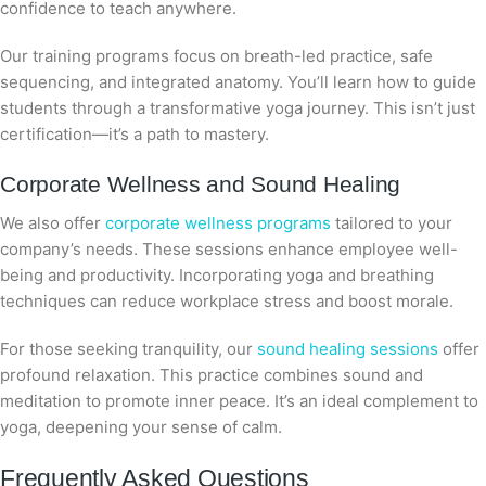
confidence to teach anywhere.
Our training programs focus on breath-led practice, safe
sequencing, and integrated anatomy. You’ll learn how to guide
students through a transformative yoga journey. This isn’t just
certification—it’s a path to mastery.
Corporate Wellness and Sound Healing
We also offer
corporate wellness programs
tailored to your
company’s needs. These sessions enhance employee well-
being and productivity. Incorporating yoga and breathing
techniques can reduce workplace stress and boost morale.
For those seeking tranquility, our
sound healing sessions
offer
profound relaxation. This practice combines sound and
meditation to promote inner peace. It’s an ideal complement to
yoga, deepening your sense of calm.
Frequently Asked Questions