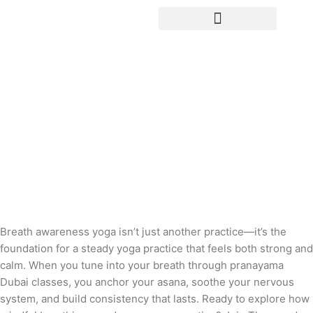
Yoga Teacher Training
Breathe Steady: How Breath
Awareness Builds a Stronger, Calmer
Yoga Practice
Breath awareness yoga isn’t just another practice—it’s the
foundation for a steady yoga practice that feels both strong and
calm. When you tune into your breath through pranayama
Dubai classes, you anchor your asana, soothe your nervous
system, and build consistency that lasts. Ready to explore how