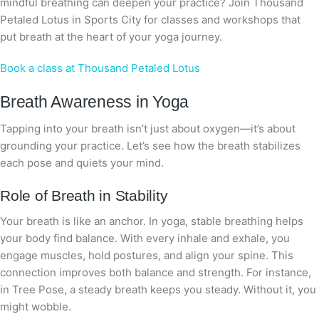
mindful breathing can deepen your practice? Join Thousand
Petaled Lotus in Sports City for classes and workshops that
put breath at the heart of your yoga journey.
Book a class at Thousand Petaled Lotus
Breath Awareness in Yoga
Tapping into your breath isn’t just about oxygen—it’s about
grounding your practice. Let’s see how the breath stabilizes
each pose and quiets your mind.
Role of Breath in Stability
Your breath is like an anchor. In yoga, stable breathing helps
your body find balance. With every inhale and exhale, you
engage muscles, hold postures, and align your spine. This
connection improves both balance and strength. For instance,
in Tree Pose, a steady breath keeps you steady. Without it, you
might wobble.