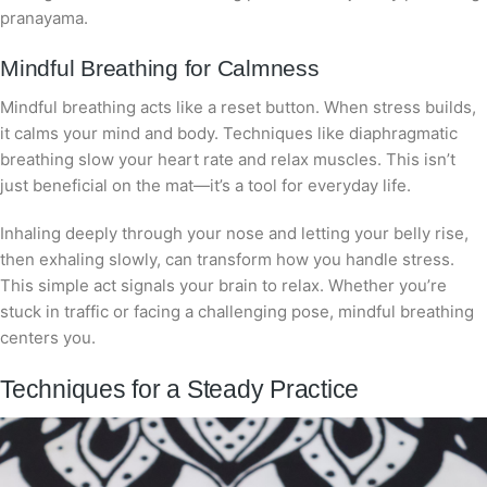
pranayama.
Mindful Breathing for Calmness
Mindful breathing acts like a reset button. When stress builds,
it calms your mind and body. Techniques like diaphragmatic
breathing slow your heart rate and relax muscles. This isn’t
just beneficial on the mat—it’s a tool for everyday life.
Inhaling deeply through your nose and letting your belly rise,
then exhaling slowly, can transform how you handle stress.
This simple act signals your brain to relax. Whether you’re
stuck in traffic or facing a challenging pose, mindful breathing
centers you.
Techniques for a Steady Practice