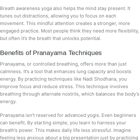
Breath awareness yoga also helps the mind stay present. It
tunes out distractions, allowing you to focus on each
movement. This mindful attention creates a stronger, more
engaged practice. Most people think they need more flexibility,
but often it’s the breath that unlocks potential.
Benefits of Pranayama Techniques
Pranayama, or controlled breathing, offers more than just
calmness. It’s a tool that enhances lung capacity and boosts
energy. By practicing techniques like Nadi Shodhana, you
improve focus and reduce stress. This technique involves
breathing through alternate nostrils, which balances the body’s
energy.
Pranayama isn’t reserved for advanced yogis. Even beginners
can benefit. By starting simple, you learn to harness your
breath’s power. This makes daily life less stressful. Imagine
feeling less anxious about a big presentation just by practicing