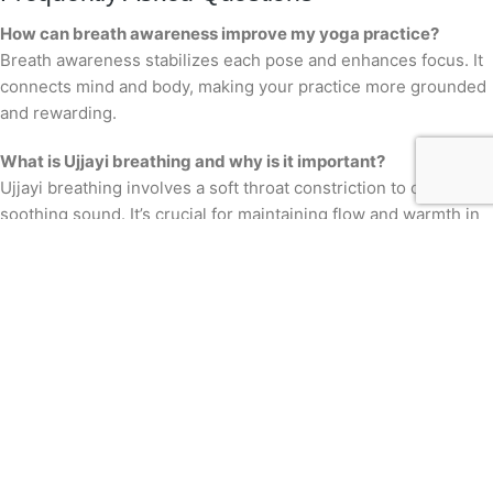
How can breath awareness improve my yoga practice?
Breath awareness stabilizes each pose and enhances focus. It
connects mind and body, making your practice more grounded
and rewarding.
What is Ujjayi breathing and why is it important?
Ujjayi breathing involves a soft throat constriction to create a
soothing sound. It’s crucial for maintaining flow and warmth in
Vinyasa yoga.
How can pranayama help with stress relief?
Pranayama techniques, like alternate nostril breathing, calm
the mind and reduce stress. They activate the parasympathetic
system, encouraging relaxation.
Are there specific classes for beginners at Thousand Petaled
Lotus?
Yes, we offer beginner-friendly classes that focus on