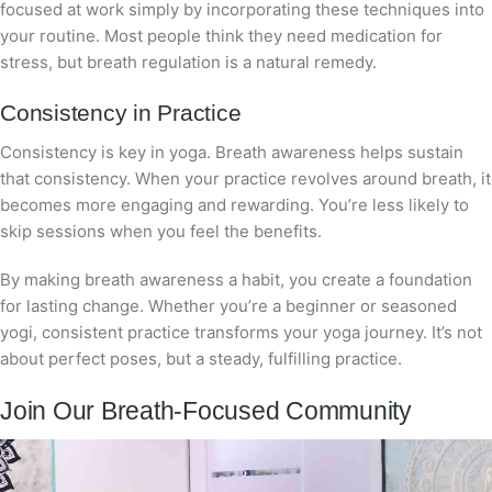
focused at work simply by incorporating these techniques into
your routine. Most people think they need medication for
stress, but breath regulation is a natural remedy.
Consistency in Practice
Consistency is key in yoga. Breath awareness helps sustain
that consistency. When your practice revolves around breath, it
becomes more engaging and rewarding. You’re less likely to
skip sessions when you feel the benefits.
By making breath awareness a habit, you create a foundation
for lasting change. Whether you’re a beginner or seasoned
yogi, consistent practice transforms your yoga journey. It’s not
about perfect poses, but a steady, fulfilling practice.
Join Our Breath-Focused Community