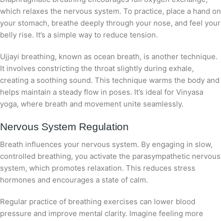
which relaxes the nervous system. To practice, place a hand on
your stomach, breathe deeply through your nose, and feel your
belly rise. It’s a simple way to reduce tension.
Ujjayi breathing, known as ocean breath, is another technique.
It involves constricting the throat slightly during exhale,
creating a soothing sound. This technique warms the body and
helps maintain a steady flow in poses. It’s ideal for Vinyasa
yoga, where breath and movement unite seamlessly.
Nervous System Regulation
Breath influences your nervous system. By engaging in slow,
controlled breathing, you activate the parasympathetic nervous
system, which promotes relaxation. This reduces stress
hormones and encourages a state of calm.
Regular practice of breathing exercises can lower blood
pressure and improve mental clarity. Imagine feeling more