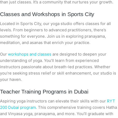
than just classes. It’s a community that nurtures your growth.
Classes and Workshops in Sports City
Located in Sports City, our yoga studio offers classes for all
levels. From beginners to advanced practitioners, there’s
something for everyone. Join us in exploring pranayama,
meditation, and asanas that enrich your practice.
Our
workshops and classes
are designed to deepen your
understanding of yoga. You’ll learn from experienced
instructors passionate about breath-led practices. Whether
you’re seeking stress relief or skill enhancement, our studio is
your haven.
Teacher Training Programs in Dubai
Aspiring yoga instructors can elevate their skills with our
RYT
200 Dubai program
. This comprehensive training covers Hatha
and Vinyasa yoga, pranayama, and more. You’ll graduate with