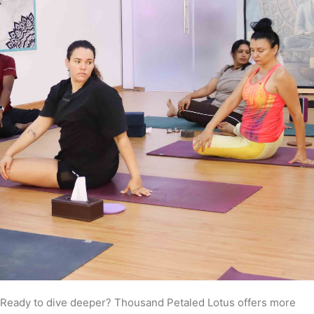
Ready to dive deeper? Thousand Petaled Lotus offers more