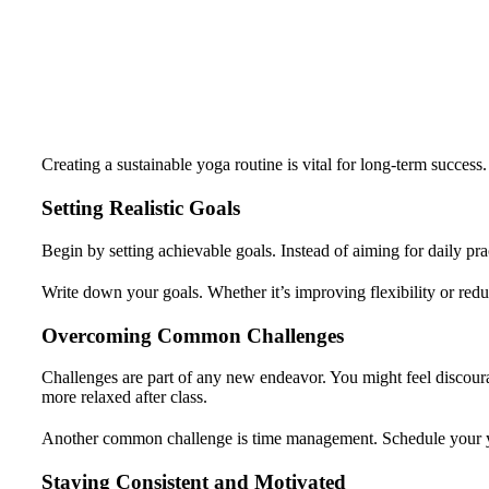
Creating a sustainable yoga routine is vital for long-term success.
Setting Realistic Goals
Begin by setting achievable goals. Instead of aiming for daily pra
Write down your goals. Whether it’s improving flexibility or red
Overcoming Common Challenges
Challenges are part of any new endeavor. You might feel discoura
more relaxed after class.
Another common challenge is time management. Schedule your yoga
Staying Consistent and Motivated