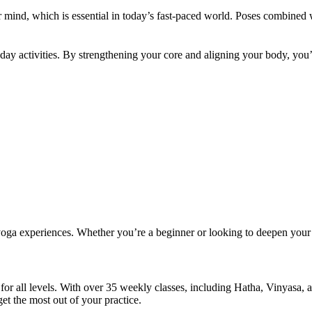
ur mind, which is essential in today’s fast-paced world. Poses combined
yday activities. By strengthening your core and aligning your body, yo
 yoga experiences. Whether you’re a beginner or looking to deepen your
 all levels. With over 35 weekly classes, including Hatha, Vinyasa, an
et the most out of your practice.