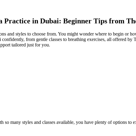
a Practice in Dubai: Beginner Tips from Th
ns and styles to choose from. You might wonder where to begin or how t
onfidently, from gentle classes to breathing exercises, all offered by 
pport tailored just for you.
ith so many styles and classes available, you have plenty of options to 