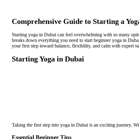
Comprehensive Guide to Starting a Yog
Starting yoga in Dubai can feel overwhelming with so many optio
breaks down everything you need to start beginner yoga in Dubai c
your first step toward balance, flexibility, and calm with expert su
Starting Yoga in Dubai
Taking the first step into yoga in Dubai is an exciting journey. W
Essential Beginner Tips