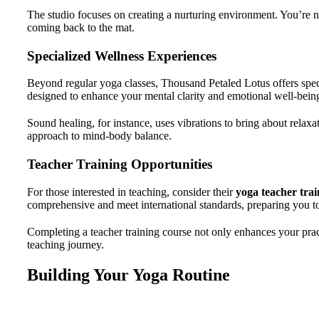
The studio focuses on creating a nurturing environment. You’re no
coming back to the mat.
Specialized Wellness Experiences
Beyond regular yoga classes, Thousand Petaled Lotus offers spec
designed to enhance your mental clarity and emotional well-bein
Sound healing, for instance, uses vibrations to bring about relaxa
approach to mind-body balance.
Teacher Training Opportunities
For those interested in teaching, consider their
yoga teacher trai
comprehensive and meet international standards, preparing you t
Completing a teacher training course not only enhances your pra
teaching journey.
Building Your Yoga Routine