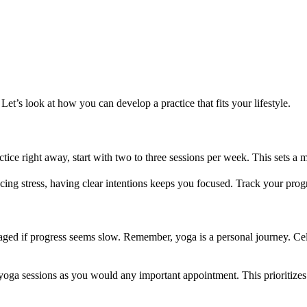
 Let’s look at how you can develop a practice that fits your lifestyle.
ctice right away, start with two to three sessions per week. This sets a
ucing stress, having clear intentions keeps you focused. Track your pro
ged if progress seems slow. Remember, yoga is a personal journey. Cele
 sessions as you would any important appointment. This prioritizes yo