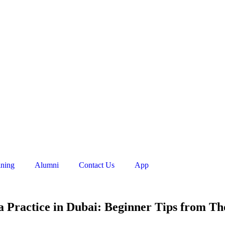
ining
Alumni
Contact Us
App
a Practice in Dubai: Beginner Tips from Th