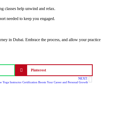
ing classes help unwind and relax.
upport needed to keep you engaged.
ourney in Dubai. Embrace the process, and allow your practice
Pinterest
NEXT:
 Yoga Instructor Certification Boosts Your Career and Personal Growth