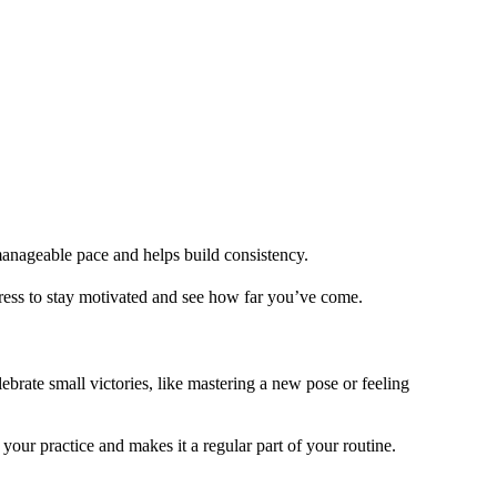
 manageable pace and helps build consistency.
gress to stay motivated and see how far you’ve come.
brate small victories, like mastering a new pose or feeling
ur practice and makes it a regular part of your routine.