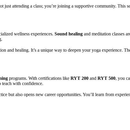
t just attending a class; you’re joining a supportive community. This s
ialized wellness experiences.
Sound healing
and meditation classes are
g.
tion and healing. It’s a unique way to deepen your yoga experience. Thes
ning
programs. With certifications like
RYT 200
and
RYT 500
, you c
o teach with confidence.
ctice but also opens new career opportunities. You’ll learn from exper