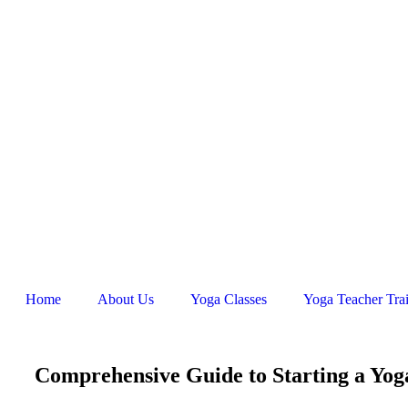
Home
About Us
Yoga Classes
Yoga Teacher Tra
Comprehensive Guide to Starting a Yog