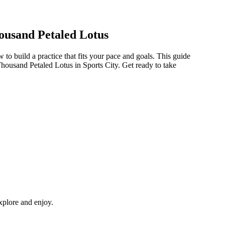
ousand Petaled Lotus
o build a practice that fits your pace and goals. This guide
Thousand Petaled Lotus in Sports City. Get ready to take
explore and enjoy.