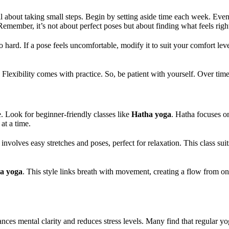
all about taking small steps. Begin by setting aside time each week. Ev
Remember, it’s not about perfect poses but about finding what feels righ
 hard. If a pose feels uncomfortable, modify it to suit your comfort lev
th. Flexibility comes with practice. So, be patient with yourself. Over t
ce. Look for beginner-friendly classes like
Hatha yoga
. Hatha focuses o
at a time.
involves easy stretches and poses, perfect for relaxation. This class sui
a yoga
. This style links breath with movement, creating a flow from one
nces mental clarity and reduces stress levels. Many find that regular yog