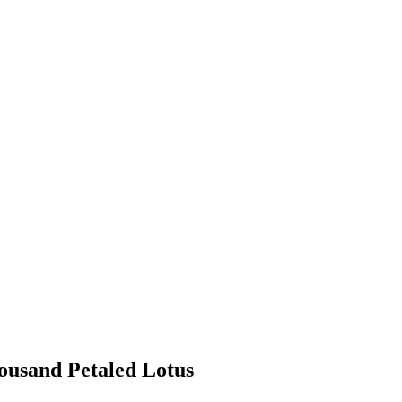
ousand Petaled Lotus