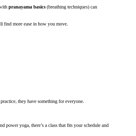
 with
pranayama basics
(breathing techniques) can
u’ll find more ease in how you move.
 practice, they have something for everyone.
d power yoga, there’s a class that fits your schedule and