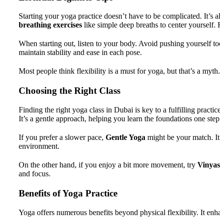
Starting your yoga practice doesn’t have to be complicated. It’s 
breathing exercises
like simple deep breaths to center yourself. 
When starting out, listen to your body. Avoid pushing yourself too
maintain stability and ease in each pose.
Most people think flexibility is a must for yoga, but that’s a my
Choosing the Right Class
Finding the right yoga class in Dubai is key to a fulfilling practi
It’s a gentle approach, helping you learn the foundations one step 
If you prefer a slower pace,
Gentle Yoga
might be your match. It 
environment.
On the other hand, if you enjoy a bit more movement, try
Vinyas
and focus.
Benefits of Yoga Practice
Yoga offers numerous benefits beyond physical flexibility. It enha