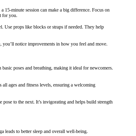
en a 15-minute session can make a big difference. Focus on
t for you.
el. Use props like blocks or straps if needed. They help
ime, you’ll notice improvements in how you feel and move.
n basic poses and breathing, making it ideal for newcomers.
ts all ages and fitness levels, ensuring a welcoming
 pose to the next. It’s invigorating and helps build strength
a leads to better sleep and overall well-being.