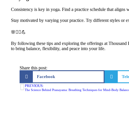
Consistency is key in yoga. Find a practice schedule that aligns 
Stay motivated by varying your practice. Try different styles or
🌸🧘‍♀️💪
By following these tips and exploring the offerings at Thousand 
to bring balance, flexibility, and peace into your life.
Share this post:
Facebook
Tel
PREVIOUS:
The Science Behind Pranayama: Breathing Techniques for Mind-Body Balanc