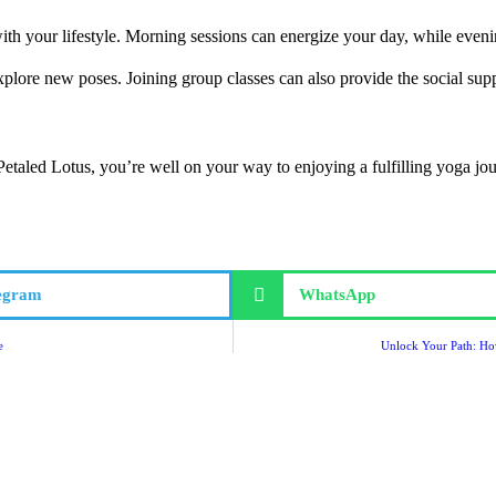
with your lifestyle. Morning sessions can energize your day, while even
 explore new poses. Joining group classes can also provide the social s
Petaled Lotus, you’re well on your way to enjoying a fulfilling yoga j
egram
WhatsApp
e
Unlock Your Path: How