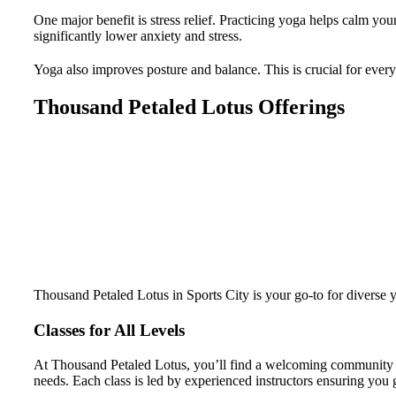
One major benefit is stress relief. Practicing yoga helps calm yo
significantly lower anxiety and stress.
Yoga also improves posture and balance. This is crucial for ever
Thousand Petaled Lotus Offerings
Thousand Petaled Lotus in Sports City is your go-to for diverse
Classes for All Levels
At Thousand Petaled Lotus, you’ll find a welcoming community for
needs. Each class is led by experienced instructors ensuring you g