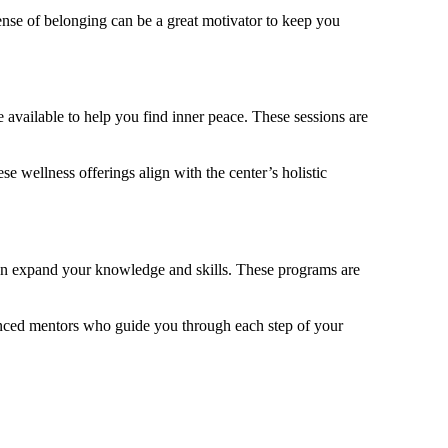
ense of belonging can be a great motivator to keep you
 available to help you find inner peace. These sessions are
e wellness offerings align with the center’s holistic
an expand your knowledge and skills. These programs are
ienced mentors who guide you through each step of your