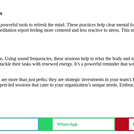
s
powerful tools to refresh the mind. These practices help clear mental f
tation report feeling more centered and less reactive to stress. This me
ms. Using sound frequencies, these sessions help to relax the body an
tackle their tasks with renewed energy. It’s a powerful reminder that w
 are more than just perks; they are strategic investments in your team’
rt-led sessions that cater to your organization’s unique needs. Embrace
WhatsApp