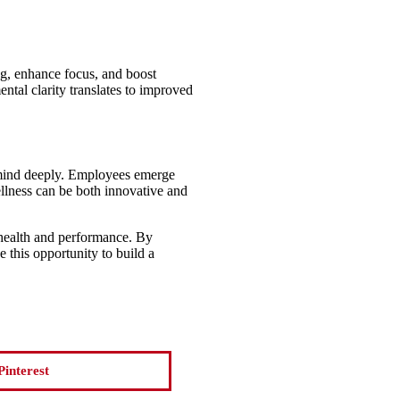
og, enhance focus, and boost
ntal clarity translates to improved
d mind deeply. Employees emerge
ellness can be both innovative and
s health and performance. By
 this opportunity to build a
Pinterest