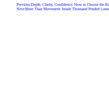
Previous:
Depth, Clarity, Confidence: How to Choose the Ri
Next:
More Than Movement: Inside Thousand Petaled Lotus,