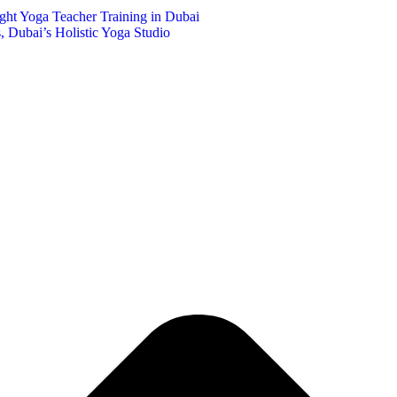
ght Yoga Teacher Training in Dubai
 Dubai’s Holistic Yoga Studio