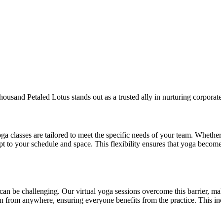
Thousand Petaled Lotus stands out as a trusted ally in nurturing corpora
a classes are tailored to meet the specific needs of your team. Whether
pt to your schedule and space. This flexibility ensures that yoga becom
can be challenging. Our virtual yoga sessions overcome this barrier, ma
n from anywhere, ensuring everyone benefits from the practice. This inc