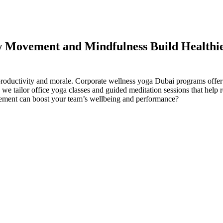
w Movement and Mindfulness Build Healthi
 productivity and morale. Corporate wellness yoga Dubai programs offer
 tailor office yoga classes and guided meditation sessions that help 
ement can boost your team’s wellbeing and performance?