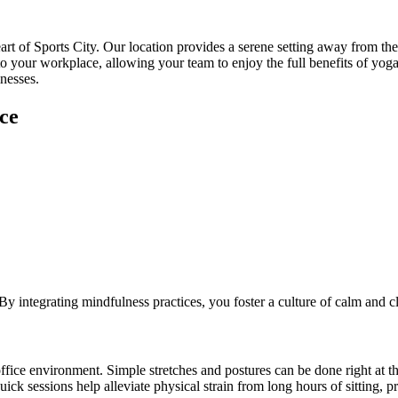
art of Sports City. Our location provides a serene setting away from the 
o your workplace, allowing your team to enjoy the full benefits of yoga w
nesses.
ce
 integrating mindfulness practices, you foster a culture of calm and cl
 office environment. Simple stretches and postures can be done right at t
ick sessions help alleviate physical strain from long hours of sitting, 