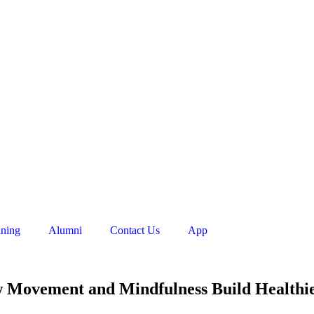
ining
Alumni
Contact Us
App
w Movement and Mindfulness Build Healthi