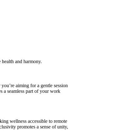
te health and harmony.
 you’re aiming for a gentle session
es a seamless part of your work
king wellness accessible to remote
lusivity promotes a sense of unity,