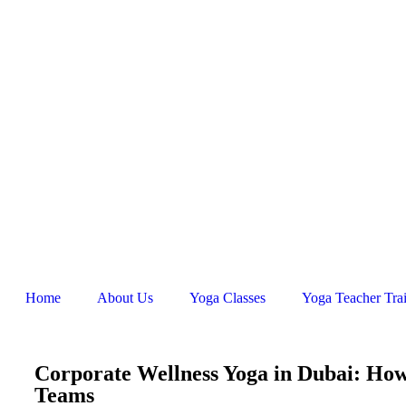
Home
About Us
Yoga Classes
Yoga Teacher Tra
Corporate Wellness Yoga in Dubai: Ho
Teams