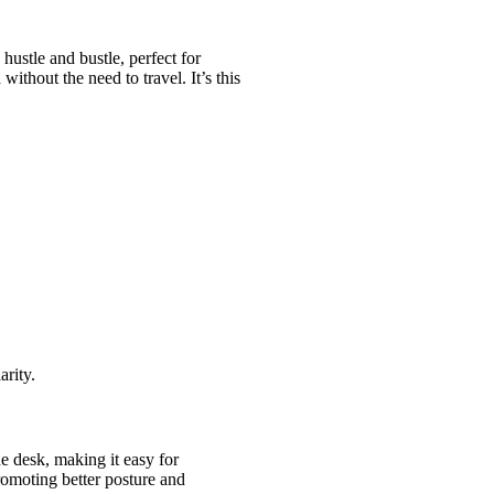
hustle and bustle, perfect for
ithout the need to travel. It’s this
arity.
he desk, making it easy for
promoting better posture and