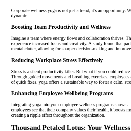
Corporate wellness yoga is not just a trend; it’s an opportunity
dynamic.
Boosting Team Productivity and Wellness
Imagine a team where energy flows and collaboration thrives. Thi
experience increased focus and creativity. A study found that part
mental clutter, allowing for sharper decision-making and impro
Reducing Workplace Stress Effectively
Stress is a silent productivity killer. But what if you could reduc
Through guided movements and breathing exercises, employees can
of quick fixes, yoga offers a sustainable way to foster a calm, str
Enhancing Employee Wellbeing Programs
Integrating yoga into your employee wellness programs shows a com
employees see that their company values their health, it boosts 
creating a ripple effect throughout the organization.
Thousand Petaled Lotus: Your Wellness