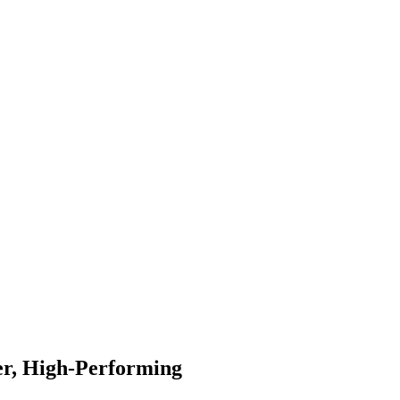
er, High-Performing