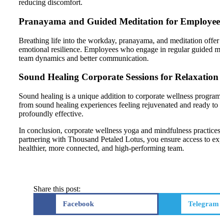
reducing discomfort.
Pranayama and Guided Meditation for Employee
Breathing life into the workday, pranayama, and meditation offer 
emotional resilience. Employees who engage in regular guided medi
team dynamics and better communication.
Sound Healing Corporate Sessions for Relaxation
Sound healing is a unique addition to corporate wellness progra
from sound healing experiences feeling rejuvenated and ready to 
profoundly effective.
In conclusion, corporate wellness yoga and mindfulness practices
partnering with Thousand Petaled Lotus, you ensure access to expe
healthier, more connected, and high-performing team.
Share this post:
Facebook
Telegram