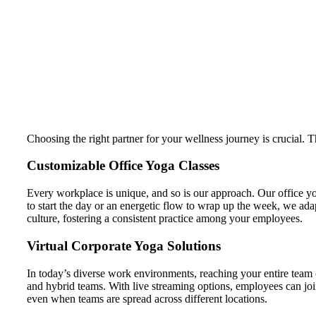
Choosing the right partner for your wellness journey is crucial. 
Customizable Office Yoga Classes
Every workplace is unique, and so is our approach. Our office yog
to start the day or an energetic flow to wrap up the week, we ada
culture, fostering a consistent practice among your employees.
Virtual Corporate Yoga Solutions
In today’s diverse work environments, reaching your entire team 
and hybrid teams. With live streaming options, employees can joi
even when teams are spread across different locations.