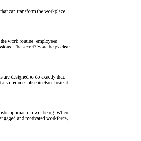
 that can transform the workplace
o the work routine, employees
ssions. The secret? Yoga helps clear
ns are designed to do exactly that.
 also reduces absenteeism. Instead
olistic approach to wellbeing. When
re engaged and motivated workforce,