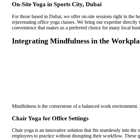
On-Site Yoga in Sports City, Dubai
For those based in Dubai, we offer on-site sessions right in the he
rejuvenating office yoga classes. We bring our expertise directly t
convenience that makes us a preferred choice for many local busi
Integrating Mindfulness in the Workpla
Mindfulness is the cornerstone of a balanced work environment. By
Chair Yoga for Office Settings
Chair yoga is an innovative solution that fits seamlessly into the
employees to practice without disrupting their workflow. These qu