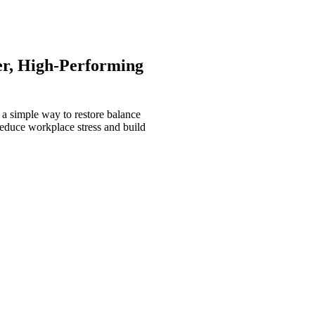
er, High-Performing
 a simple way to restore balance
reduce workplace stress and build