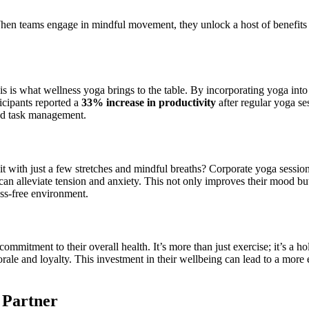
. When teams engage in mindful movement, they unlock a host of benefits
s is what wellness yoga brings to the table. By incorporating yoga int
icipants reported a
33% increase in productivity
after regular yoga se
ved task management.
e it with just a few stretches and mindful breaths? Corporate yoga sessio
 alleviate tension and anxiety. This not only improves their mood but
ess-free environment.
mitment to their overall health. It’s more than just exercise; it’s a h
morale and loyalty. This investment in their wellbeing can lead to a mo
 Partner