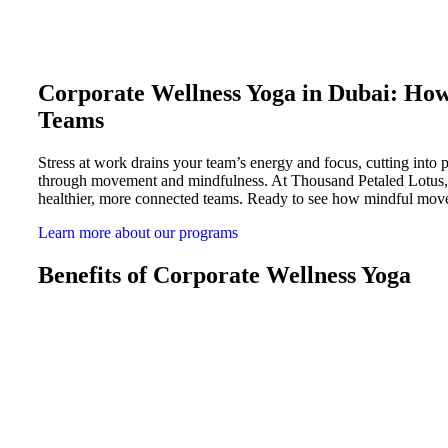
Corporate Wellness Yoga in Dubai: Ho
Teams
Stress at work drains your team’s energy and focus, cutting into
through movement and mindfulness. At Thousand Petaled Lotus, we
healthier, more connected teams. Ready to see how mindful mov
Learn more about our programs
Benefits of Corporate Wellness Yoga