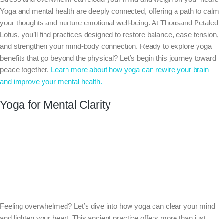
Yoga and mental health are deeply connected, offering a path to calm
your thoughts and nurture emotional well-being. At Thousand Petaled
Lotus, you’ll find practices designed to restore balance, ease tension,
and strengthen your mind-body connection. Ready to explore yoga
benefits that go beyond the physical? Let’s begin this journey toward
peace together.
Learn more about how yoga can rewire your brain
and improve your mental health.
Yoga for Mental Clarity
Feeling overwhelmed? Let’s dive into how yoga can clear your mind
and lighten your heart. This ancient practice offers more than just