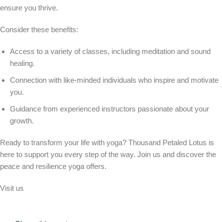
ensure you thrive.
Consider these benefits:
Access to a variety of classes, including meditation and sound
healing.
Connection with like-minded individuals who inspire and motivate
you.
Guidance from experienced instructors passionate about your
growth.
Ready to transform your life with yoga? Thousand Petaled Lotus is
here to support you every step of the way. Join us and discover the
peace and resilience yoga offers.
Visit us