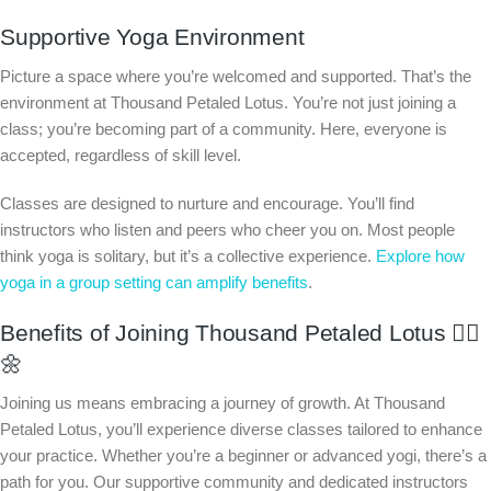
Supportive Yoga Environment
Picture a space where you’re welcomed and supported. That’s the
environment at Thousand Petaled Lotus. You’re not just joining a
class; you’re becoming part of a community. Here, everyone is
accepted, regardless of skill level.
Classes are designed to nurture and encourage. You’ll find
instructors who listen and peers who cheer you on. Most people
think yoga is solitary, but it’s a collective experience.
Explore how
yoga in a group setting can amplify benefits
.
Benefits of Joining Thousand Petaled Lotus 🧘‍♂️
🌼
Joining us means embracing a journey of growth. At Thousand
Petaled Lotus, you’ll experience diverse classes tailored to enhance
your practice. Whether you’re a beginner or advanced yogi, there’s a
path for you. Our supportive community and dedicated instructors