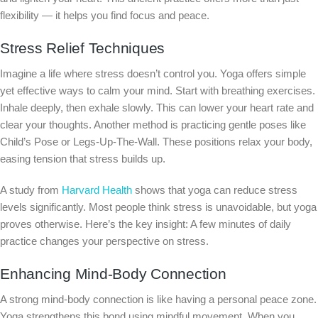
flexibility — it helps you find focus and peace.
Stress Relief Techniques
Imagine a life where stress doesn’t control you. Yoga offers simple
yet effective ways to calm your mind. Start with breathing exercises.
Inhale deeply, then exhale slowly. This can lower your heart rate and
clear your thoughts. Another method is practicing gentle poses like
Child’s Pose or Legs-Up-The-Wall. These positions relax your body,
easing tension that stress builds up.
A study from
Harvard Health
shows that yoga can reduce stress
levels significantly. Most people think stress is unavoidable, but yoga
proves otherwise. Here’s the key insight: A few minutes of daily
practice changes your perspective on stress.
Enhancing Mind-Body Connection
A strong mind-body connection is like having a personal peace zone.
Yoga strengthens this bond using mindful movement. When you