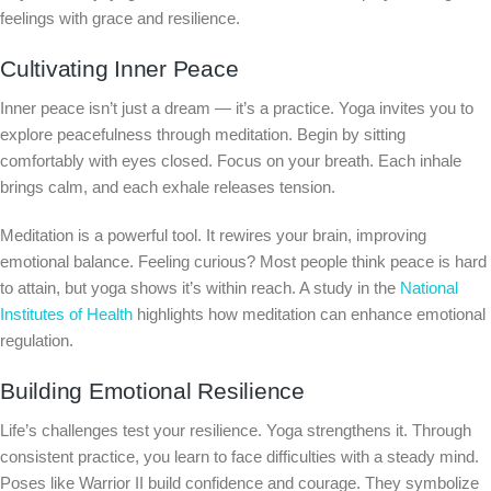
feelings with grace and resilience.
Cultivating Inner Peace
Inner peace isn’t just a dream — it’s a practice. Yoga invites you to
explore peacefulness through meditation. Begin by sitting
comfortably with eyes closed. Focus on your breath. Each inhale
brings calm, and each exhale releases tension.
Meditation is a powerful tool. It rewires your brain, improving
emotional balance. Feeling curious? Most people think peace is hard
to attain, but yoga shows it’s within reach. A study in the
National
Institutes of Health
highlights how meditation can enhance emotional
regulation.
Building Emotional Resilience
Life’s challenges test your resilience. Yoga strengthens it. Through
consistent practice, you learn to face difficulties with a steady mind.
Poses like Warrior II build confidence and courage. They symbolize