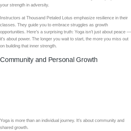
your strength in adversity.
Instructors at Thousand Petaled Lotus emphasize resilience in their
classes. They guide you to embrace struggles as growth
opportunities. Here’s a surprising truth: Yoga isn’t just about peace —
it’s about power. The longer you wait to start, the more you miss out
on building that inner strength.
Community and Personal Growth
Yoga is more than an individual journey. It’s about community and
shared growth.