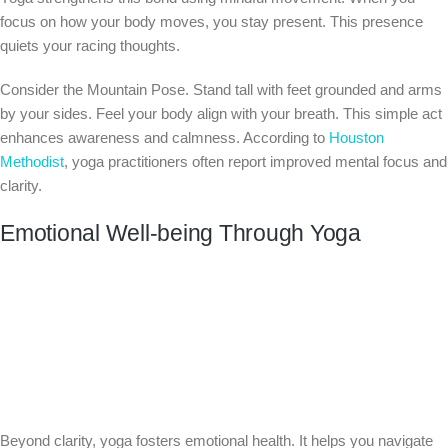
focus on how your body moves, you stay present. This presence
quiets your racing thoughts.
Consider the Mountain Pose. Stand tall with feet grounded and arms
by your sides. Feel your body align with your breath. This simple act
enhances awareness and calmness. According to
Houston
Methodist
, yoga practitioners often report improved mental focus and
clarity.
Emotional Well-being Through Yoga
Beyond clarity, yoga fosters emotional health. It helps you navigate