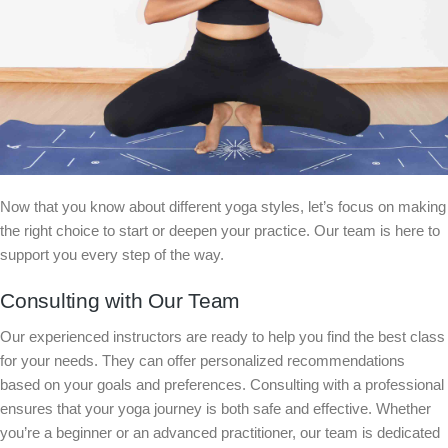
Now that you know about different yoga styles, let’s focus on making
the right choice to start or deepen your practice. Our team is here to
support you every step of the way.
Consulting with Our Team
Our experienced instructors are ready to help you find the best class
for your needs. They can offer personalized recommendations
based on your goals and preferences. Consulting with a professional
ensures that your yoga journey is both safe and effective. Whether
you’re a beginner or an advanced practitioner, our team is dedicated