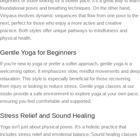
beginners or those looking for a slower pace. It’s a great way to learn
foundational poses and breathing techniques. On the other hand,
Vinyasa involves dynamic sequences that flow from one pose to the
next, perfect for those who enjoy a more active and creative
practice. Both styles offer unique pathways to mindfulness and
physical health.
Gentle Yoga for Beginners
If you’re new to yoga or prefer a softer approach, gentle yoga is a
welcoming option. It emphasizes slow, mindful movements and deep
relaxation. This style is especially beneficial for those recovering
from injury or looking to reduce stress. Gentle yoga classes at our
studio provide a safe environment to explore yoga at your own pace,
ensuring you feel comfortable and supported.
Stress Relief and Sound Healing
Yoga isn’t just about physical poses. It’s a holistic practice that
includes stress relief and emotional balance. Sound healing classes