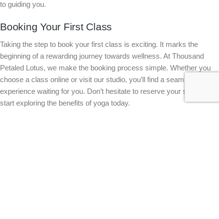
to guiding you.
Booking Your First Class
Taking the step to book your first class is exciting. It marks the
beginning of a rewarding journey towards wellness. At Thousand
Petaled Lotus, we make the booking process simple. Whether you
choose a class online or visit our studio, you’ll find a seamless
experience waiting for you. Don’t hesitate to reserve your spot and
start exploring the benefits of yoga today.
Join Our Welcoming Community 🌟
Becoming part of our yoga community means joining a supportive
network of like-minded individuals. You’ll find encouragement and
inspiration at every class. Our studio fosters a sense of belonging,
making it easier to stay committed to your practice. The longer you
wait, the more you miss out on the transformative power of yoga.
Join us now and become a part of something truly special.