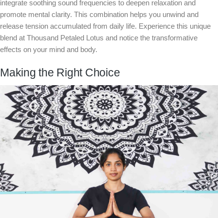
integrate soothing sound frequencies to deepen relaxation and
promote mental clarity. This combination helps you unwind and
release tension accumulated from daily life. Experience this unique
blend at Thousand Petaled Lotus and notice the transformative
effects on your mind and body.
Making the Right Choice