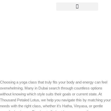
Yoga Teacher Training
Find Your Flow: How to Choose the
Right Yoga Class for Your Body and
Energy
Choosing a yoga class that truly fits your body and energy can feel
overwhelming. Many in Dubai search through countless options
without knowing which style suits their goals or current state. At
Thousand Petaled Lotus, we help you navigate this by matching your
needs with the right class, whether it’s Hatha, Vinyasa, or gentle