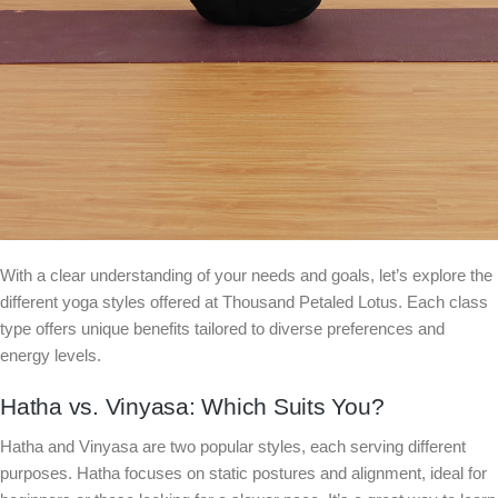
With a clear understanding of your needs and goals, let’s explore the
different yoga styles offered at Thousand Petaled Lotus. Each class
type offers unique benefits tailored to diverse preferences and
energy levels.
Hatha vs. Vinyasa: Which Suits You?
Hatha and Vinyasa are two popular styles, each serving different
purposes. Hatha focuses on static postures and alignment, ideal for