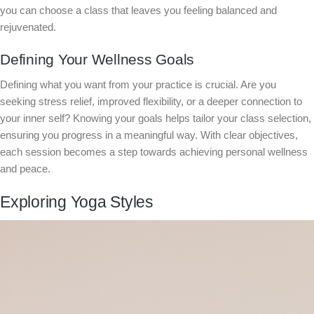
you can choose a class that leaves you feeling balanced and
rejuvenated.
Defining Your Wellness Goals
Defining what you want from your practice is crucial. Are you
seeking stress relief, improved flexibility, or a deeper connection to
your inner self? Knowing your goals helps tailor your class selection,
ensuring you progress in a meaningful way. With clear objectives,
each session becomes a step towards achieving personal wellness
and peace.
Exploring Yoga Styles