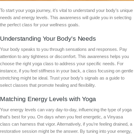
To start your yoga journey, it’s vital to understand your body’s unique
needs and energy levels. This awareness will guide you in selecting
the perfect class for your wellness goals.
Understanding Your Body’s Needs
Your body speaks to you through sensations and responses. Pay
attention to any tightness or discomfort. This awareness helps you
choose the right yoga class to address your specific needs. For
instance, if you feel stiffness in your back, a class focusing on gentle
stretching might be ideal. Trust your body’s signals as a guide to
select classes that promote healing and flexibility.
Matching Energy Levels with Yoga
Your energy levels can vary day-to-day, influencing the type of yoga
that’s best for you. On days when you feel energetic, a Vinyasa
class can harness that vigor. Alternatively, if you’re feeling drained, a
restorative session might be the answer. By tuning into your energy,