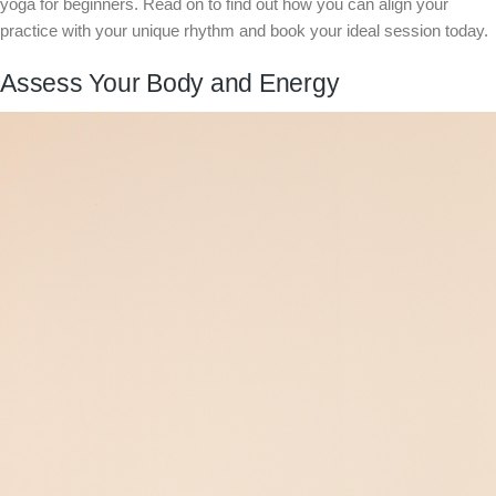
yoga for beginners. Read on to find out how you can align your
practice with your unique rhythm and book your ideal session today.
Assess Your Body and Energy