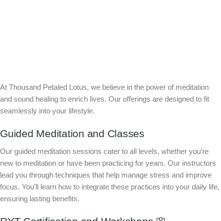
At Thousand Petaled Lotus, we believe in the power of meditation
and sound healing to enrich lives. Our offerings are designed to fit
seamlessly into your lifestyle.
Guided Meditation and Classes
Our guided meditation sessions cater to all levels, whether you’re
new to meditation or have been practicing for years. Our instructors
lead you through techniques that help manage stress and improve
focus. You’ll learn how to integrate these practices into your daily life,
ensuring lasting benefits.