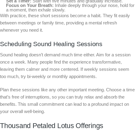
Set a Timer:
Start with five minutes and gradually increase.
Focus on Your Breath:
Inhale deeply through your nose, hold for
a moment, then exhale slowly.
With practice, these short sessions become a habit. They fit easily
between meetings or family time, providing a mental refresh
whenever you need it.
Scheduling Sound Healing Sessions
Sound healing doesn’t demand much time either. Aim for a session
once a week. Many people find the experience transformative,
leaving them calmer and more centered. If weekly sessions seem
too much, try bi-weekly or monthly appointments.
Plan these sessions like any other important meeting. Choose a time
that’s free of interruptions, so you can truly relax and absorb the
benefits. This small commitment can lead to a profound impact on
your overall well-being.
Thousand Petaled Lotus Offerings