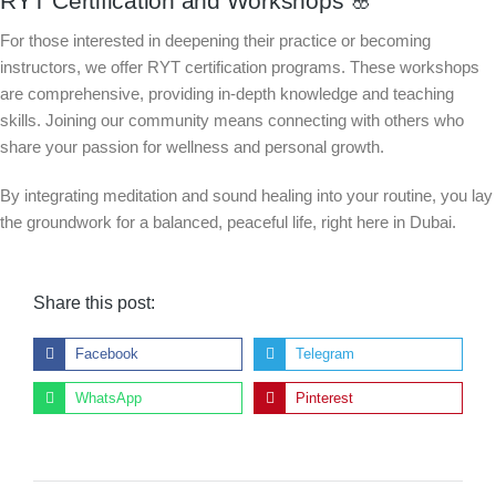
RYT Certification and Workshops 🌸
For those interested in deepening their practice or becoming
instructors, we offer RYT certification programs. These workshops
are comprehensive, providing in-depth knowledge and teaching
skills. Joining our community means connecting with others who
share your passion for wellness and personal growth.
By integrating meditation and sound healing into your routine, you lay
the groundwork for a balanced, peaceful life, right here in Dubai.
Share this post:
Facebook
Telegram
WhatsApp
Pinterest