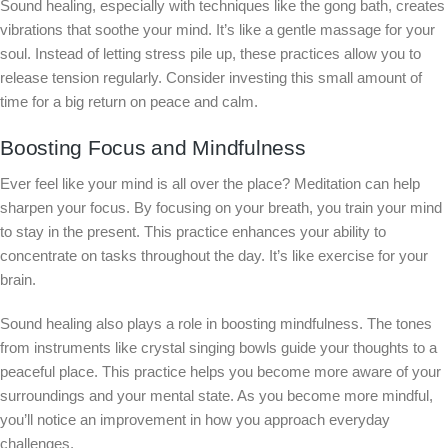
Sound healing, especially with techniques like the gong bath, creates
vibrations that soothe your mind. It’s like a gentle massage for your
soul. Instead of letting stress pile up, these practices allow you to
release tension regularly. Consider investing this small amount of
time for a big return on peace and calm.
Boosting Focus and Mindfulness
Ever feel like your mind is all over the place? Meditation can help
sharpen your focus. By focusing on your breath, you train your mind
to stay in the present. This practice enhances your ability to
concentrate on tasks throughout the day. It’s like exercise for your
brain.
Sound healing also plays a role in boosting mindfulness. The tones
from instruments like crystal singing bowls guide your thoughts to a
peaceful place. This practice helps you become more aware of your
surroundings and your mental state. As you become more mindful,
you’ll notice an improvement in how you approach everyday
challenges.