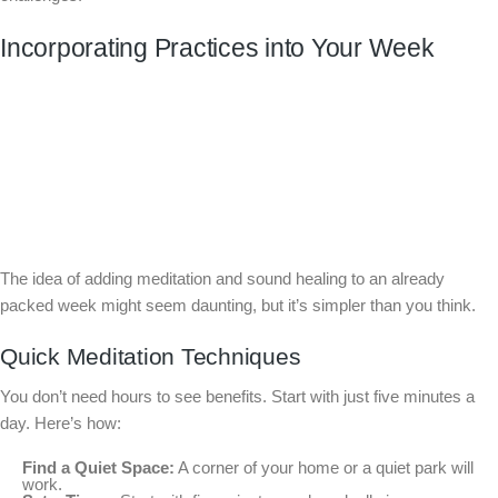
Incorporating Practices into Your Week
The idea of adding meditation and sound healing to an already
packed week might seem daunting, but it’s simpler than you think.
Quick Meditation Techniques
You don’t need hours to see benefits. Start with just five minutes a
day. Here’s how:
Find a Quiet Space:
A corner of your home or a quiet park will
work.