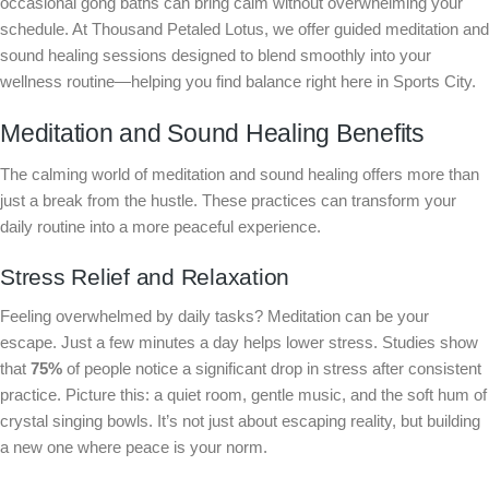
occasional gong baths can bring calm without overwhelming your
schedule. At Thousand Petaled Lotus, we offer guided meditation and
sound healing sessions designed to blend smoothly into your
wellness routine—helping you find balance right here in Sports City.
Meditation and Sound Healing Benefits
The calming world of meditation and sound healing offers more than
just a break from the hustle. These practices can transform your
daily routine into a more peaceful experience.
Stress Relief and Relaxation
Feeling overwhelmed by daily tasks? Meditation can be your
escape. Just a few minutes a day helps lower stress. Studies show
that
75%
of people notice a significant drop in stress after consistent
practice. Picture this: a quiet room, gentle music, and the soft hum of
crystal singing bowls. It’s not just about escaping reality, but building
a new one where peace is your norm.