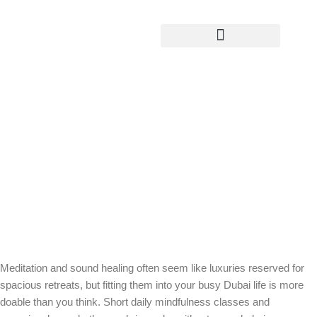
Yoga Teacher Training
How Meditation and Sound Healing Fit
into a Realistic Wellness Routine in
Dubai
Meditation and sound healing often seem like luxuries reserved for
spacious retreats, but fitting them into your busy Dubai life is more
doable than you think. Short daily mindfulness classes and