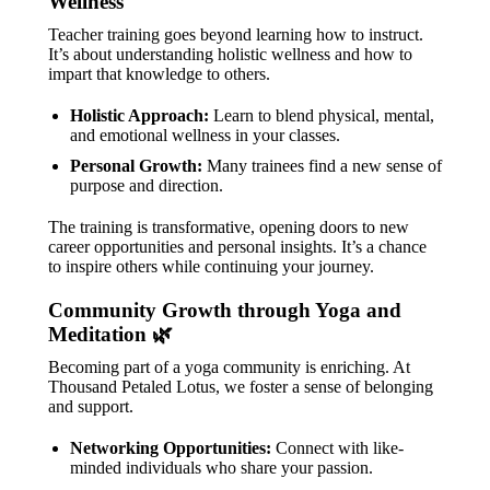
Wellness
Teacher training goes beyond learning how to instruct.
It’s about understanding holistic wellness and how to
impart that knowledge to others.
Holistic Approach:
Learn to blend physical, mental,
and emotional wellness in your classes.
Personal Growth:
Many trainees find a new sense of
purpose and direction.
The training is transformative, opening doors to new
career opportunities and personal insights. It’s a chance
to inspire others while continuing your journey.
Community Growth through Yoga and
Meditation 🌿
Becoming part of a yoga community is enriching. At
Thousand Petaled Lotus, we foster a sense of belonging
and support.
Networking Opportunities:
Connect with like-
minded individuals who share your passion.