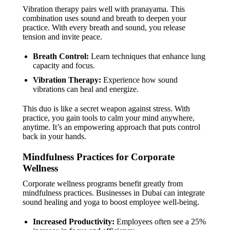
Vibration therapy pairs well with pranayama. This
combination uses sound and breath to deepen your
practice. With every breath and sound, you release
tension and invite peace.
Breath Control:
Learn techniques that enhance lung
capacity and focus.
Vibration Therapy:
Experience how sound
vibrations can heal and energize.
This duo is like a secret weapon against stress. With
practice, you gain tools to calm your mind anywhere,
anytime. It’s an empowering approach that puts control
back in your hands.
Mindfulness Practices for Corporate
Wellness
Corporate wellness programs benefit greatly from
mindfulness practices. Businesses in Dubai can integrate
sound healing and yoga to boost employee well-being.
Increased Productivity:
Employees often see a 25%