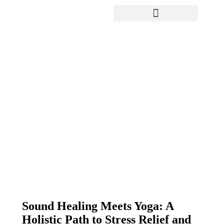
Yoga Teacher Training
Sound Healing Meets Yoga: A
Holistic Path to Stress Relief
and Mental Clarity in Dubai’s
Sports City
Sound Healing Meets Yoga: A
Holistic Path to Stress Relief and