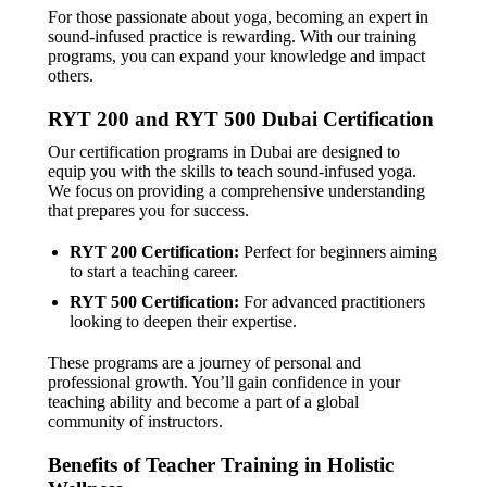
For those passionate about yoga, becoming an expert in
sound-infused practice is rewarding. With our training
programs, you can expand your knowledge and impact
others.
RYT 200 and RYT 500 Dubai Certification
Our certification programs in Dubai are designed to
equip you with the skills to teach sound-infused yoga.
We focus on providing a comprehensive understanding
that prepares you for success.
RYT 200 Certification:
Perfect for beginners aiming
to start a teaching career.
RYT 500 Certification:
For advanced practitioners
looking to deepen their expertise.
These programs are a journey of personal and
professional growth. You’ll gain confidence in your
teaching ability and become a part of a global
community of instructors.
Benefits of Teacher Training in Holistic