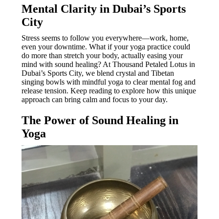
Mental Clarity in Dubai’s Sports
City
Stress seems to follow you everywhere—work, home,
even your downtime. What if your yoga practice could
do more than stretch your body, actually easing your
mind with sound healing? At Thousand Petaled Lotus in
Dubai’s Sports City, we blend crystal and Tibetan
singing bowls with mindful yoga to clear mental fog and
release tension. Keep reading to explore how this unique
approach can bring calm and focus to your day.
The Power of Sound Healing in
Yoga