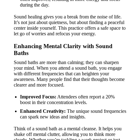
during the day.
Sound healing gives you a break from the noise of life.
It’s not just about quietness, but about finding a peaceful
center inside yourself. This practice offers a safe space to
let go of worries and refocus your energy.
Enhancing Mental Clarity with Sound
Baths
Sound baths are more than calming; they can sharpen
your mind. When you attend a sound bath, you engage
with different frequencies that can heighten your
awareness. Many people find that their thoughts become
clearer and more focused.
Improved Focus:
Attendees often report a 20%
boost in their concentration levels.
Enhanced Creativity:
The unique sound frequencies
can spark new ideas and insights.
Think of a sound bath as a mental cleanse. It helps you
shake off mental clutter, allowing you to think more
clearly. Whether you’re tackling a work project or just