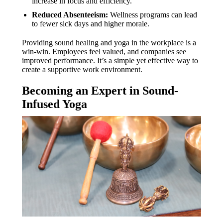
increase in focus and efficiency.
Reduced Absenteeism:
Wellness programs can lead
to fewer sick days and higher morale.
Providing sound healing and yoga in the workplace is a
win-win. Employees feel valued, and companies see
improved performance. It’s a simple yet effective way to
create a supportive work environment.
Becoming an Expert in Sound-
Infused Yoga