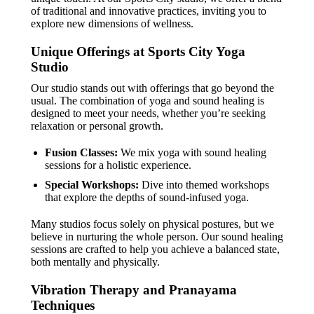
of traditional and innovative practices, inviting you to
explore new dimensions of wellness.
Unique Offerings at Sports City Yoga
Studio
Our studio stands out with offerings that go beyond the
usual. The combination of yoga and sound healing is
designed to meet your needs, whether you’re seeking
relaxation or personal growth.
Fusion Classes:
We mix yoga with sound healing
sessions for a holistic experience.
Special Workshops:
Dive into themed workshops
that explore the depths of sound-infused yoga.
Many studios focus solely on physical postures, but we
believe in nurturing the whole person. Our sound healing
sessions are crafted to help you achieve a balanced state,
both mentally and physically.
Vibration Therapy and Pranayama
Techniques