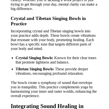
trying to get through your day, mental clarity can make a
big difference.
Crystal and Tibetan Singing Bowls in
Practice
Incorporating crystal and Tibetan singing bowls into
your practice adds depth. These bowls create vibrations
that resonate with your body, promoting healing. Each
bowl has a specific tone that targets different parts of
your body and mind.
Crystal Singing Bowls:
Known for their clear tones
that promote lightness and balance.
Tibetan Singing Bowls:
These provide deeper
vibrations, encouraging profound relaxation.
The bowls create a symphony of sound that envelops
you in tranquility. This practice complements yoga by
harmonizing your inner and outer worlds, enhancing the
overall experience.
Integrating Sound Healing in