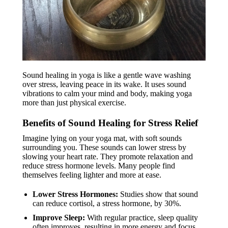
Sound healing in yoga is like a gentle wave washing
over stress, leaving peace in its wake. It uses sound
vibrations to calm your mind and body, making yoga
more than just physical exercise.
Benefits of Sound Healing for Stress Relief
Imagine lying on your yoga mat, with soft sounds
surrounding you. These sounds can lower stress by
slowing your heart rate. They promote relaxation and
reduce stress hormone levels. Many people find
themselves feeling lighter and more at ease.
Lower Stress Hormones:
Studies show that sound
can reduce cortisol, a stress hormone, by 30%.
Improve Sleep:
With regular practice, sleep quality
often improves, resulting in more energy and focus