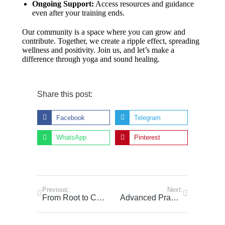
Ongoing Support:
Access resources and guidance
even after your training ends.
Our community is a space where you can grow and
contribute. Together, we create a ripple effect, spreading
wellness and positivity. Join us, and let’s make a
difference through yoga and sound healing.
Share this post:
Facebook
Telegram
WhatsApp
Pinterest
Previous:
Next:
From Root to Crown: Explore the Chakra System to Align Mind, Body, and Spirit
Advanced Pranayama Techniques: Unlocking Breath Control for Energy and Calm