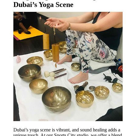
Dubai’s Yoga Scene
Dubai’s yoga scene is vibrant, and sound healing adds a
unique touch. At our Sports City studio, we offer a blend