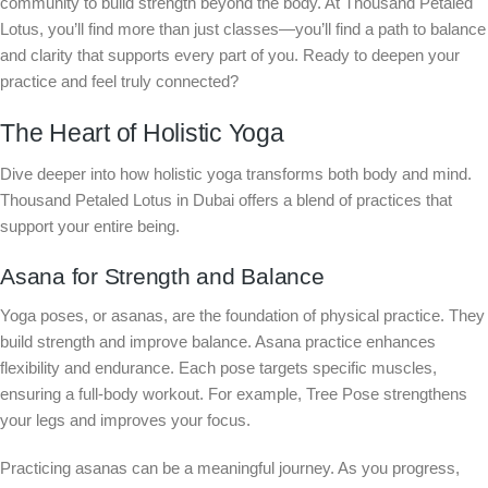
community to build strength beyond the body. At Thousand Petaled
Lotus, you’ll find more than just classes—you’ll find a path to balance
and clarity that supports every part of you. Ready to deepen your
practice and feel truly connected?
The Heart of Holistic Yoga
Dive deeper into how holistic yoga transforms both body and mind.
Thousand Petaled Lotus in Dubai offers a blend of practices that
support your entire being.
Asana for Strength and Balance
Yoga poses, or asanas, are the foundation of physical practice. They
build strength and improve balance. Asana practice enhances
flexibility and endurance. Each pose targets specific muscles,
ensuring a full-body workout. For example, Tree Pose strengthens
your legs and improves your focus.
Practicing asanas can be a meaningful journey. As you progress,