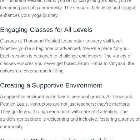
At Thousand Petaled Lotus, you’re not just joining a class; you’re
becoming part of a community. The sense of belonging and support
enhances your yoga journey.
Engaging Classes for All Levels
Classes at Thousand Petaled Lotus cater to every skill level.
Whether you’re a beginner or advanced, there’s a place for you.
Each session is designed to challenge and inspire. The variety of
classes ensures you never get bored. From Hatha to Vinyasa, the
options are diverse and fulfilling.
Creating a Supportive Environment
A supportive environment is key to personal growth. At Thousand
Petaled Lotus, instructors are not just teachers; they’re mentors.
They guide you through each pose with care and attention. The
studio’s atmosphere is welcoming and inclusive, fostering a sense of
community.