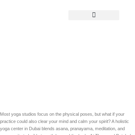
Yoga Teacher Training
Stronger Bodies, Clearer Minds: Why
a Holistic Yoga Center in Dubai
Elevates Your Practice
Most yoga studios focus on the physical poses, but what if your
practice could also clear your mind and calm your spirit? A holistic
yoga center in Dubai blends asana, pranayama, meditation, and