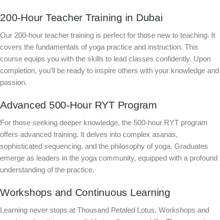
200-Hour Teacher Training in Dubai
Our 200-hour teacher training is perfect for those new to teaching. It
covers the fundamentals of yoga practice and instruction. This
course equips you with the skills to lead classes confidently. Upon
completion, you’ll be ready to inspire others with your knowledge and
passion.
Advanced 500-Hour RYT Program
For those seeking deeper knowledge, the 500-hour RYT program
offers advanced training. It delves into complex asanas,
sophisticated sequencing, and the philosophy of yoga. Graduates
emerge as leaders in the yoga community, equipped with a profound
understanding of the practice.
Workshops and Continuous Learning
Learning never stops at Thousand Petaled Lotus. Workshops and