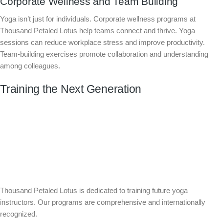
Corporate Wellness and Team Building
Yoga isn’t just for individuals. Corporate wellness programs at
Thousand Petaled Lotus help teams connect and thrive. Yoga
sessions can reduce workplace stress and improve productivity.
Team-building exercises promote collaboration and understanding
among colleagues.
Training the Next Generation
Thousand Petaled Lotus is dedicated to training future yoga
instructors. Our programs are comprehensive and internationally
recognized.