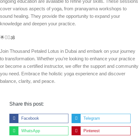
ongoing education are available to refine your skills. These sessions
cover various aspects of yoga, from pranayama workshops to
sound healing. They provide the opportunity to expand your
knowledge and deepen your practice.
🌟🧘‍♀️🕉️
Join Thousand Petaled Lotus in Dubai and embark on your journey
to transformation. Whether you’re looking to enhance your practice
or become a certified instructor, we offer the support and community
you need. Embrace the holistic yoga experience and discover
balance, clarity, and peace.
Share this post:
Facebook
Telegram
WhatsApp
Pinterest