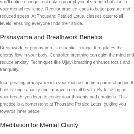
you’ll notice changes not only in your physical strength but also in
your mental resilience. Regular practice leads to better posture and
reduced stress. At Thousand Petaled Lotus, classes cater to all
levels, ensuring everyone finds their stride.
Pranayama and Breathwork Benefits
Breathwork, or pranayama, is essential in yoga. It regulates the
energy flow in your body. Controlled breathing can calm the mind and
reduce anxiety. Techniques like Ujjayi breathing enhance focus and
tranquility.
Incorporating pranayama into your routine can be a game-changer. It
boosts lung capacity and improves overall health. By focusing on
your breath, you learn to center your thoughts and emotions. This
practice is a cornerstone at Thousand Petaled Lotus, guiding you
towards inner peace.
Meditation for Mental Clarity