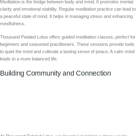
Meditation is the bridge between body and mind. It promotes mental
clarity and emotional stability. Regular meditation practice can lead to
a peaceful state of mind. It helps in managing stress and enhancing
mindfulness.
Thousand Petaled Lotus offers guided meditation classes, perfect for
beginners and seasoned practitioners. These sessions provide tools
to quiet the mind and cultivate a lasting sense of peace. A calm mind
leads to a more balanced life.
Building Community and Connection