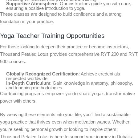
Supportive Atmosphere
: Our instructors guide you with care,
ensuring a positive introduction to yoga.
These classes are designed to build confidence and a strong
foundation in your practice.
Yoga Teacher Training Opportunities
For those looking to deepen their practice or become instructors,
Thousand Petaled Lotus provides comprehensive RYT 200 and RYT
500 courses.
Globally Recognized Certification
: Achieve credentials
respected worldwide.
In-Depth Curriculum
: Gain knowledge in anatomy, philosophy,
and teaching methodologies.
Our training programs empower you to share yoga’s transformative
power with others.
By weaving these elements into your life, you’ll find a sustainable
yoga practice that thrives even when motivation wanes. Whether
you’re seeking personal growth or looking to inspire others,
Thousand Petaled Lotus is here to support your journey in Dubai’s