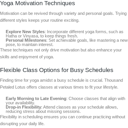
Yoga Motivation Techniques
Motivation can be revived through variety and personal goals. Trying
different styles keeps your routine exciting.
Explore New Styles
: Incorporate different yoga forms, such as
Hatha or Vinyasa, to keep things fresh.
Personal Milestones
: Set achievable goals, like mastering a new
pose, to maintain interest.
These techniques not only drive motivation but also enhance your
skills and enjoyment of yoga.
Flexible Class Options for Busy Schedules
Finding time for yoga amidst a busy schedule is crucial. Thousand
Petaled Lotus offers classes at various times to fit your lifestyle.
Early Morning to Late Evening
: Choose classes that align with
your availability.
Drop-in Flexibility
: Attend classes as your schedule allows,
reducing stress about missing sessions.
Flexibility in scheduling ensures you can continue practicing without
disrupting your daily life.