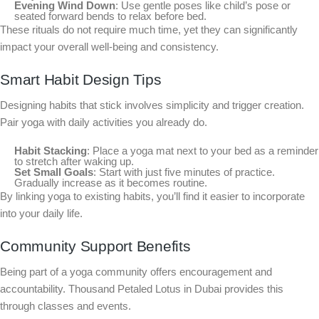
Evening Wind Down
: Use gentle poses like child’s pose or
seated forward bends to relax before bed.
These rituals do not require much time, yet they can significantly
impact your overall well-being and consistency.
Smart Habit Design Tips
Designing habits that stick involves simplicity and trigger creation.
Pair yoga with daily activities you already do.
Habit Stacking
: Place a yoga mat next to your bed as a reminder
to stretch after waking up.
Set Small Goals
: Start with just five minutes of practice.
Gradually increase as it becomes routine.
By linking yoga to existing habits, you’ll find it easier to incorporate
into your daily life.
Community Support Benefits
Being part of a yoga community offers encouragement and
accountability. Thousand Petaled Lotus in Dubai provides this
through classes and events.