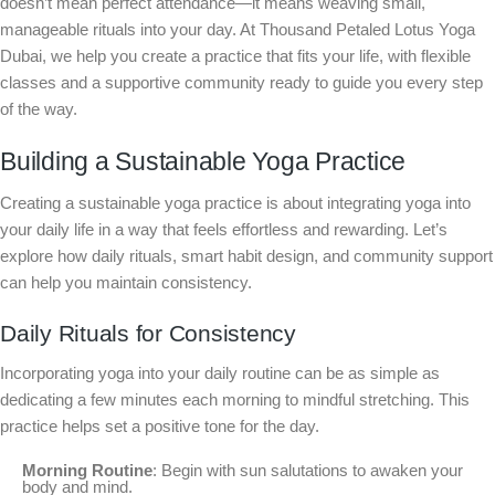
doesn’t mean perfect attendance—it means weaving small,
manageable rituals into your day. At Thousand Petaled Lotus Yoga
Dubai, we help you create a practice that fits your life, with flexible
classes and a supportive community ready to guide you every step
of the way.
Building a Sustainable Yoga Practice
Creating a sustainable yoga practice is about integrating yoga into
your daily life in a way that feels effortless and rewarding. Let’s
explore how daily rituals, smart habit design, and community support
can help you maintain consistency.
Daily Rituals for Consistency
Incorporating yoga into your daily routine can be as simple as
dedicating a few minutes each morning to mindful stretching. This
practice helps set a positive tone for the day.
Morning Routine
: Begin with sun salutations to awaken your
body and mind.