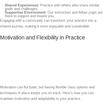
Shared Experiences
: Practice with others who share similar
goals and challenges.
Supportive Environment
: Our instructors and fellow yogis are
there to support and inspire you.
Engaging with a community can transform your practice into a
shared journey, making it more enjoyable and sustainable.
Motivation and Flexibility in Practice
Motivation can fluctuate, but having flexible class options and
techniques in place keeps you on track. Here’s how you can
maintain motivation and adaptability in your practice.