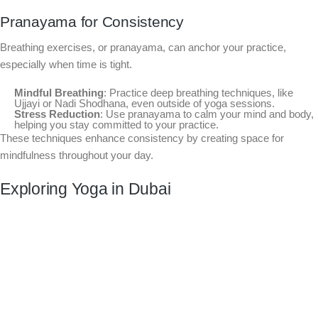
Pranayama for Consistency
Breathing exercises, or pranayama, can anchor your practice,
especially when time is tight.
Mindful Breathing
: Practice deep breathing techniques, like
Ujjayi or Nadi Shodhana, even outside of yoga sessions.
Stress Reduction
: Use pranayama to calm your mind and body,
helping you stay committed to your practice.
These techniques enhance consistency by creating space for
mindfulness throughout your day.
Exploring Yoga in Dubai