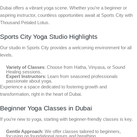
Dubai offers a vibrant yoga scene. Whether you’re a beginner or
aspiring instructor, countless opportunities await at Sports City with
Thousand Petaled Lotus.
Sports City Yoga Studio Highlights
Our studio in Sports City provides a welcoming environment for all
levels.
Variety of Classes
: Choose from Hatha, Vinyasa, or Sound
Healing sessions.
Expert Instructors
: Learn from seasoned professionals
passionate about yoga.
Experience a space dedicated to fostering growth and
transformation, right in the heart of Dubai.
Beginner Yoga Classes in Dubai
If you’re new to yoga, starting with beginner-friendly classes is key.
Gentle Approach
: We offer classes tailored to beginners,
focusing on foundational poses and breathing.