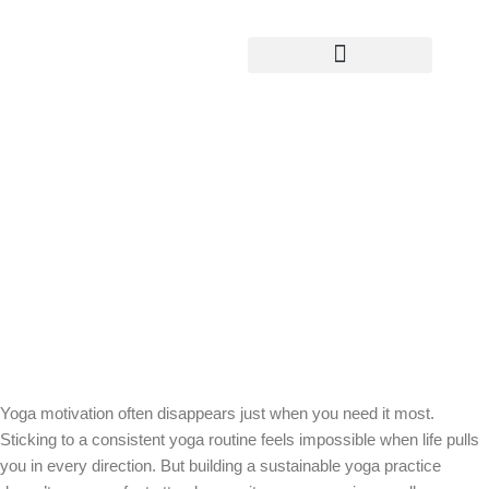
Yoga Teacher Training
Sustainable Yoga in Real Life: How to
Practice When Motivation Comes and
Goes
Yoga motivation often disappears just when you need it most.
Sticking to a consistent yoga routine feels impossible when life pulls
you in every direction. But building a sustainable yoga practice