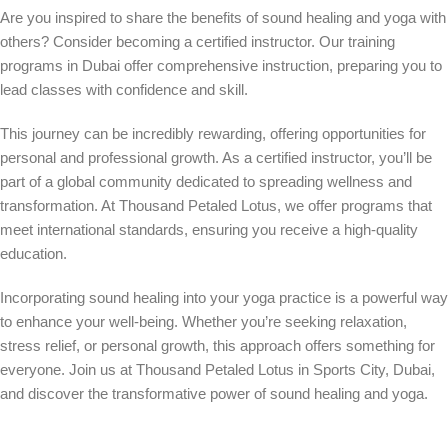
Are you inspired to share the benefits of sound healing and yoga with
others? Consider becoming a certified instructor. Our training
programs in Dubai offer comprehensive instruction, preparing you to
lead classes with confidence and skill.
This journey can be incredibly rewarding, offering opportunities for
personal and professional growth. As a certified instructor, you’ll be
part of a global community dedicated to spreading wellness and
transformation. At Thousand Petaled Lotus, we offer programs that
meet international standards, ensuring you receive a high-quality
education.
Incorporating sound healing into your yoga practice is a powerful way
to enhance your well-being. Whether you’re seeking relaxation,
stress relief, or personal growth, this approach offers something for
everyone. Join us at Thousand Petaled Lotus in Sports City, Dubai,
and discover the transformative power of sound healing and yoga.