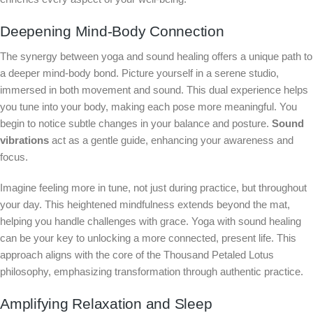
Deepening Mind-Body Connection
The synergy between yoga and sound healing offers a unique path to
a deeper mind-body bond. Picture yourself in a serene studio,
immersed in both movement and sound. This dual experience helps
you tune into your body, making each pose more meaningful. You
begin to notice subtle changes in your balance and posture.
Sound
vibrations
act as a gentle guide, enhancing your awareness and
focus.
Imagine feeling more in tune, not just during practice, but throughout
your day. This heightened mindfulness extends beyond the mat,
helping you handle challenges with grace. Yoga with sound healing
can be your key to unlocking a more connected, present life. This
approach aligns with the core of the Thousand Petaled Lotus
philosophy, emphasizing transformation through authentic practice.
Amplifying Relaxation and Sleep