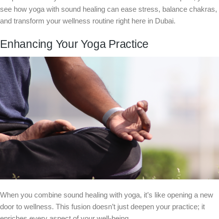
see how yoga with sound healing can ease stress, balance chakras,
and transform your wellness routine right here in Dubai.
Enhancing Your Yoga Practice
When you combine sound healing with yoga, it’s like opening a new
door to wellness. This fusion doesn’t just deepen your practice; it
enriches every aspect of your well-being.