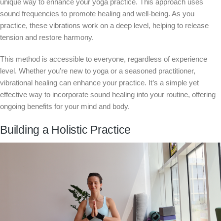
unique way to enhance your yoga practice. This approach uses
sound frequencies to promote healing and well-being. As you
practice, these vibrations work on a deep level, helping to release
tension and restore harmony.
This method is accessible to everyone, regardless of experience
level. Whether you’re new to yoga or a seasoned practitioner,
vibrational healing can enhance your practice. It’s a simple yet
effective way to incorporate sound healing into your routine, offering
ongoing benefits for your mind and body.
Building a Holistic Practice