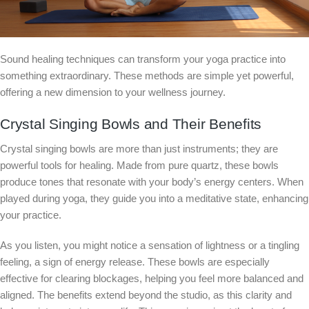
Sound healing techniques can transform your yoga practice into
something extraordinary. These methods are simple yet powerful,
offering a new dimension to your wellness journey.
Crystal Singing Bowls and Their Benefits
Crystal singing bowls are more than just instruments; they are
powerful tools for healing. Made from pure quartz, these bowls
produce tones that resonate with your body’s energy centers. When
played during yoga, they guide you into a meditative state, enhancing
your practice.
As you listen, you might notice a sensation of lightness or a tingling
feeling, a sign of energy release. These bowls are especially
effective for clearing blockages, helping you feel more balanced and
aligned. The benefits extend beyond the studio, as this clarity and