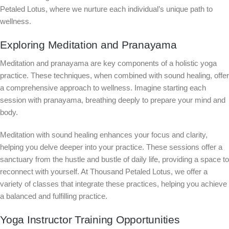
Petaled Lotus, where we nurture each individual’s unique path to
wellness.
Exploring Meditation and Pranayama
Meditation and pranayama are key components of a holistic yoga
practice. These techniques, when combined with sound healing, offer
a comprehensive approach to wellness. Imagine starting each
session with pranayama, breathing deeply to prepare your mind and
body.
Meditation with sound healing enhances your focus and clarity,
helping you delve deeper into your practice. These sessions offer a
sanctuary from the hustle and bustle of daily life, providing a space to
reconnect with yourself. At Thousand Petaled Lotus, we offer a
variety of classes that integrate these practices, helping you achieve
a balanced and fulfilling practice.
Yoga Instructor Training Opportunities