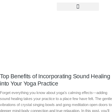
Yoga Teacher Training
Top Benefits of Incorporating Sound
Healing into Your Yoga Practice
Top Benefits of Incorporating Sound Healing
into Your Yoga Practice
Forget everything you know about yoga’s calming effects—adding
sound healing takes your practice to a place few have felt. The gentle
vibrations of crystal singing bowls and gong meditation open doors to
deeper mind-body connection and true relaxation. In this post, you’ll