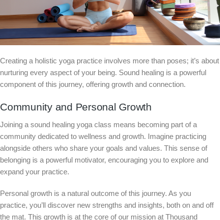
Creating a holistic yoga practice involves more than poses; it’s about
nurturing every aspect of your being. Sound healing is a powerful
component of this journey, offering growth and connection.
Community and Personal Growth
Joining a sound healing yoga class means becoming part of a
community dedicated to wellness and growth. Imagine practicing
alongside others who share your goals and values. This sense of
belonging is a powerful motivator, encouraging you to explore and
expand your practice.
Personal growth is a natural outcome of this journey. As you
practice, you’ll discover new strengths and insights, both on and off
the mat. This growth is at the core of our mission at Thousand