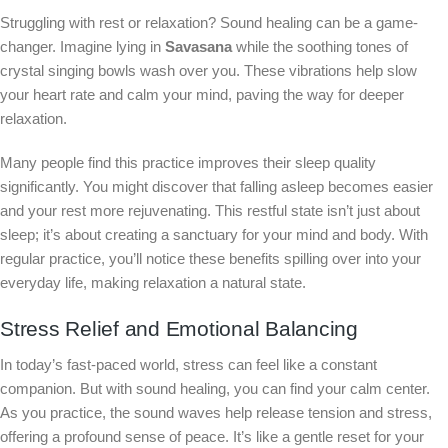
Struggling with rest or relaxation? Sound healing can be a game-
changer. Imagine lying in
Savasana
while the soothing tones of
crystal singing bowls wash over you. These vibrations help slow
your heart rate and calm your mind, paving the way for deeper
relaxation.
Many people find this practice improves their sleep quality
significantly. You might discover that falling asleep becomes easier
and your rest more rejuvenating. This restful state isn’t just about
sleep; it’s about creating a sanctuary for your mind and body. With
regular practice, you’ll notice these benefits spilling over into your
everyday life, making relaxation a natural state.
Stress Relief and Emotional Balancing
In today’s fast-paced world, stress can feel like a constant
companion. But with sound healing, you can find your calm center.
As you practice, the sound waves help release tension and stress,
offering a profound sense of peace. It’s like a gentle reset for your