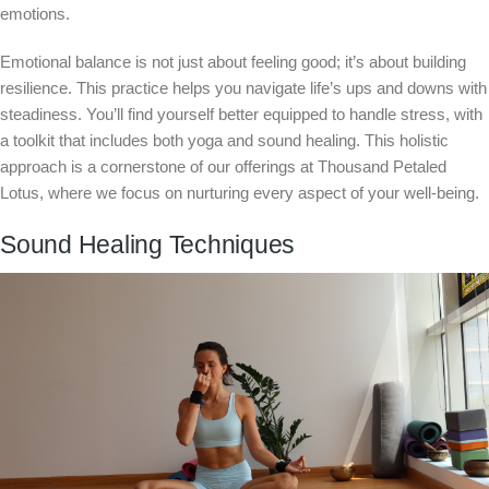
emotions.
Emotional balance is not just about feeling good; it’s about building
resilience. This practice helps you navigate life’s ups and downs with
steadiness. You’ll find yourself better equipped to handle stress, with
a toolkit that includes both yoga and sound healing. This holistic
approach is a cornerstone of our offerings at Thousand Petaled
Lotus, where we focus on nurturing every aspect of your well-being.
Sound Healing Techniques