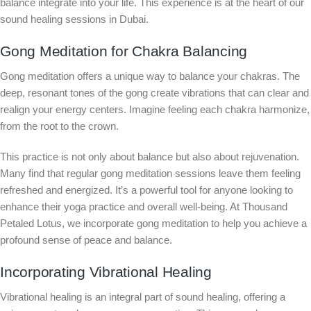
balance integrate into your life. This experience is at the heart of our
sound healing sessions in Dubai.
Gong Meditation for Chakra Balancing
Gong meditation offers a unique way to balance your chakras. The
deep, resonant tones of the gong create vibrations that can clear and
realign your energy centers. Imagine feeling each chakra harmonize,
from the root to the crown.
This practice is not only about balance but also about rejuvenation.
Many find that regular gong meditation sessions leave them feeling
refreshed and energized. It’s a powerful tool for anyone looking to
enhance their yoga practice and overall well-being. At Thousand
Petaled Lotus, we incorporate gong meditation to help you achieve a
profound sense of peace and balance.
Incorporating Vibrational Healing
Vibrational healing is an integral part of sound healing, offering a