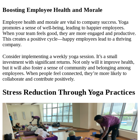
Boosting Employee Health and Morale
Employee health and morale are vital to company success. Yoga
promotes a sense of well-being, leading to happier employees.
When your team feels good, they are more engaged and productive.
This creates a positive cycle—happy employees lead to a thriving
company.
Consider implementing a weekly yoga session. It’s a small
investment with significant returns. Not only will it improve health,
but it will also foster a sense of community and belonging among
employees. When people feel connected, they’re more likely to
collaborate and contribute positively.
Stress Reduction Through Yoga Practices