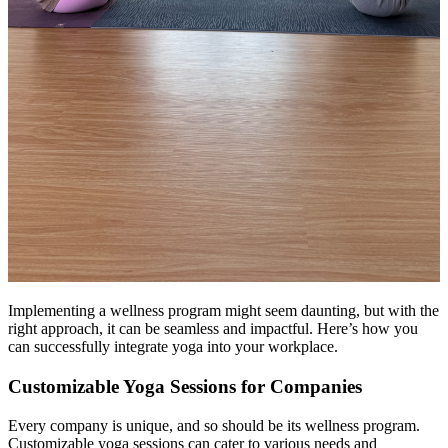
Implementing a wellness program might seem daunting, but with the
right approach, it can be seamless and impactful. Here’s how you
can successfully integrate yoga into your workplace.
Customizable Yoga Sessions for Companies
Every company is unique, and so should be its wellness program.
Customizable yoga sessions can cater to various needs and