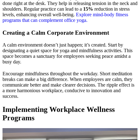
done right at the desk. They help in releasing tension in the neck and
shoulders. Regular practice can lead to a
15%
reduction in stress
levels, enhancing overall well-being.
Explore mind-body fitness
programs that can complement office yoga.
Creating a Calm Corporate Environment
A calm environment doesn’t just happen; it’s created. Start by
designating a quiet space for yoga and mindfulness activities. This
space becomes a sanctuary for employees seeking peace amidst a
busy day.
Encourage mindfulness throughout the workday. Short meditation
breaks can make a big difference. When employees are calm, they
communicate better and make clearer decisions. The ripple effect is
a more harmonious workplace, conducive to innovation and
success.
Implementing Workplace Wellness
Programs