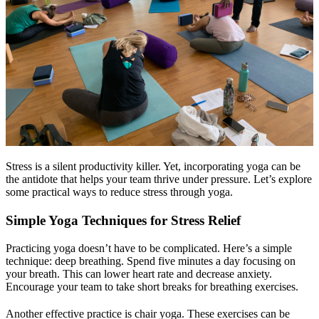
Stress is a silent productivity killer. Yet, incorporating yoga can be
the antidote that helps your team thrive under pressure. Let’s explore
some practical ways to reduce stress through yoga.
Simple Yoga Techniques for Stress Relief
Practicing yoga doesn’t have to be complicated. Here’s a simple
technique: deep breathing. Spend five minutes a day focusing on
your breath. This can lower heart rate and decrease anxiety.
Encourage your team to take short breaks for breathing exercises.
Another effective practice is chair yoga. These exercises can be