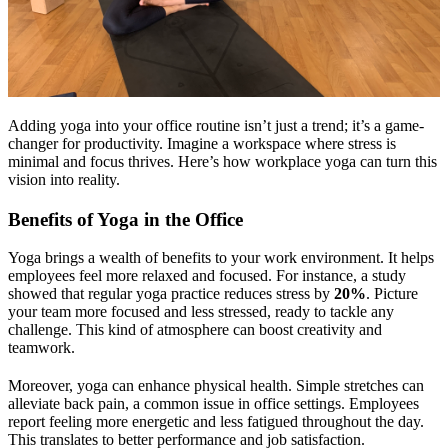
Adding yoga into your office routine isn’t just a trend; it’s a game-
changer for productivity. Imagine a workspace where stress is
minimal and focus thrives. Here’s how workplace yoga can turn this
vision into reality.
Benefits of Yoga in the Office
Yoga brings a wealth of benefits to your work environment. It helps
employees feel more relaxed and focused. For instance, a study
showed that regular yoga practice reduces stress by
20%
. Picture
your team more focused and less stressed, ready to tackle any
challenge. This kind of atmosphere can boost creativity and
teamwork.
Moreover, yoga can enhance physical health. Simple stretches can
alleviate back pain, a common issue in office settings. Employees
report feeling more energetic and less fatigued throughout the day.
This translates to better performance and job satisfaction.