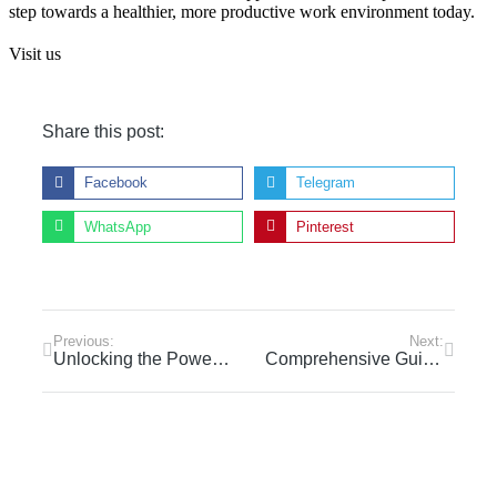
step towards a healthier, more productive work environment today.
Visit us
Share this post:
Facebook
Telegram
WhatsApp
Pinterest
Previous:
Next:
Unlocking the Power of Daily Yoga: Transform Your Mind and Body
Comprehensive Guide to Choosing the Right Yoga Certification Program in Dubai