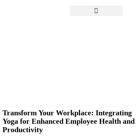
Yoga Teacher Training
Transform Your Workplace:
Integrating Yoga for Enhanced
Employee Health and Productivity
Transform Your Workplace: Integrating
Yoga for Enhanced Employee Health and
Productivity