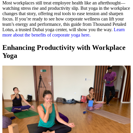
Most workplaces still treat employee health like an afterthought—
watching stress rise and productivity slip. But yoga in the workplace
changes that story, offering real tools to ease tension and sharpen
focus. If you’re ready to see how corporate wellness can lift your
team’s energy and performance, this guide from Thousand Petaled
Lotus, a trusted Dubai yoga center, will show you the way.
Learn
more about the benefits of corporate yoga here.
Enhancing Productivity with Workplace
Yoga