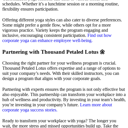
schedules. Whether it’s a lunchtime session or a morning routine,
flexibility ensures participation.
Offering different yoga styles can also cater to diverse preferences.
Some might prefer a gentle flow, while others opt for a more
vigorous practice. Variety keeps the program engaging and
inclusive, encouraging consistent participation.
Find out how
corporate yoga can enhance employee well-being.
Partnering with Thousand Petaled Lotus 🌼
Choosing the right partner for your wellness program is crucial.
Thousand Petaled Lotus offers expertise and a range of options to
suit your company’s needs. With their skilled instructors, you can
design a program that aligns with your corporate goals.
Partnering with experts ensures the program is not only effective but
also enjoyable. This partnership can transform your workplace into a
hub of wellness and productivity. By investing in your team’s health,
you’re investing in your company’s future.
Learn more about
corporate yoga success stories.
Ready to transform your workplace with yoga? The longer you
wait, the more stress and missed opportunities build up. Take the