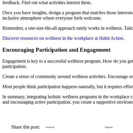
feedback. Find out what activities interest them.
Once you have insights, design a program that matches those interests. W
inclusive atmosphere where everyone feels welcome.
Remember, a one-size-fits-all approach rarely works in wellness. Tai
Discover resources on wellness in the workplace at Habit Action.
Encouraging Participation and Engagement
Engagement is key to a successful wellness program. How do you get y
participation.
Create a sense of community around wellness activities. Encourage em
Most people think participation happens naturally, but it requires eff
In summary, integrating holistic wellness programs in the workplace c
and encouraging active participation, you create a supportive environm
Share this post:
Facebook
Telegram