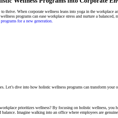
istic Wellness Programs into Corporate E
e to thrive. When corporate wellness leans into yoga in the workplace 
stic wellness programs can ease workplace stress and nurture a balance
s programs for a new generation.
es. Let’s dive into how holistic wellness programs can transform your o
rkplace prioritizes wellness? By focusing on holistic wellness, you he
nd balance. Imagine walking into an office where employees are genuine