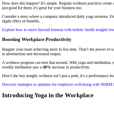
How does this happen? It’s simple. Regular wellness practices create 
just good for them; it’s great for your business too.
Consider a story where a company introduced daily yoga sessions. Emp
ripple effect of benefits.
Explore how to move beyond burnout with holistic health insights f
Boosting Workplace Productivity
Imagine your team achieving more in less time. That’s the power of wel
to absenteeism and decreased output.
A wellness program can turn that around. With yoga and meditation, em
weekly meditation saw a
40%
increase in productivity.
Here’s the key insight: wellness isn’t just a perk, it’s a performance b
Discover strategies to optimize for employee well-being with SHRM 
Introducing Yoga in the Workplace