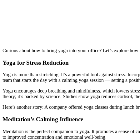
Curious about how to bring yoga into your office? Let’s explore how t
Yoga for Stress Reduction
Yoga is more than stretching. It’s a powerful tool against stress. Inc
team that starts the day with a calming yoga session — setting a positi
Yoga encourages deep breathing and mindfulness, which lowers stress 
theory; it’s backed by science. Studies show yoga reduces cortisol, th
Here’s another story: A company offered yoga classes during lunch bre
Meditation’s Calming Influence
Meditation is the perfect companion to yoga. It promotes a sense of c
to improved concentration and emotional well-being.