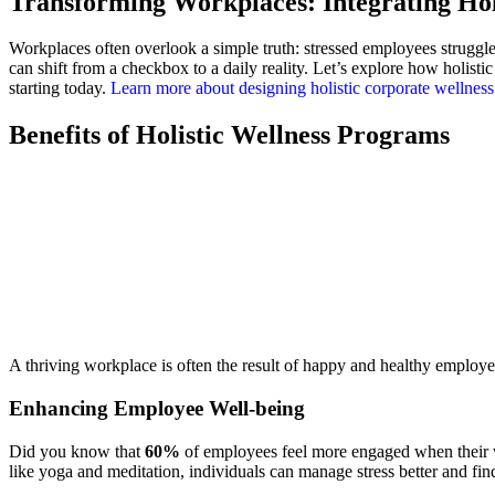
Transforming Workplaces: Integrating Hol
Workplaces often overlook a simple truth: stressed employees struggl
can shift from a checkbox to a daily reality. Let’s explore how holi
starting today.
Learn more about designing holistic corporate wellnes
Benefits of Holistic Wellness Programs
A thriving workplace is often the result of happy and healthy employe
Enhancing Employee Well-being
Did you know that
60%
of employees feel more engaged when their wo
like yoga and meditation, individuals can manage stress better and fi