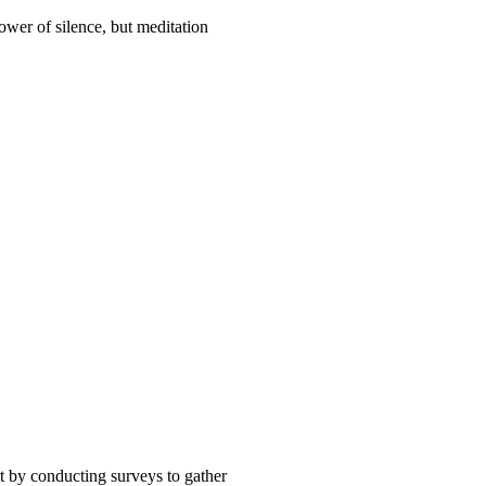
ower of silence, but meditation
t by conducting surveys to gather