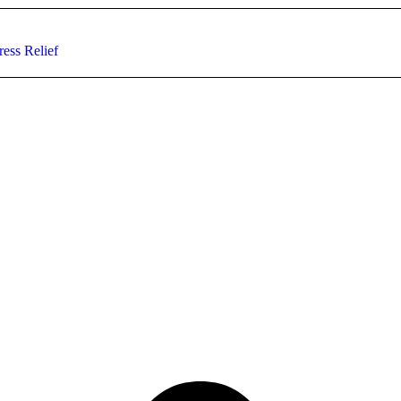
ess Relief