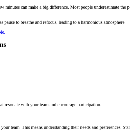
 few minutes can make a big difference. Most people underestimate the p
s pause to breathe and refocus, leading to a harmonious atmosphere.
le.
ms
hat resonate with your team and encourage participation.
your team. This means understanding their needs and preferences. Star