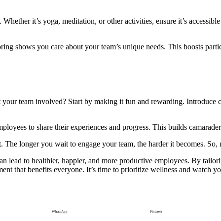
hether it’s yoga, meditation, or other activities, ensure it’s accessible t
loring shows you care about your team’s unique needs. This boosts part
our team involved? Start by making it fun and rewarding. Introduce ch
ployees to share their experiences and progress. This builds camarader
ort. The longer you wait to engage your team, the harder it becomes. So, 
an lead to healthier, happier, and more productive employees. By tailo
ent that benefits everyone. It’s time to prioritize wellness and watch 
WhatsApp
Pinterest