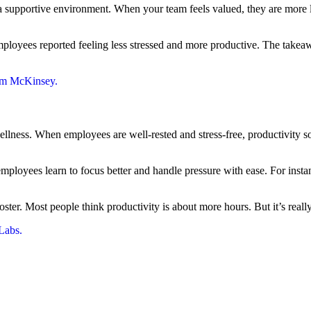
a supportive environment. When your team feels valued, they are more li
loyees reported feeling less stressed and more productive. The takeawa
rom McKinsey.
lness. When employees are well-rested and stress-free, productivity soars
ployees learn to focus better and handle pressure with ease. For insta
ooster. Most people think productivity is about more hours. But it’s reall
Labs.