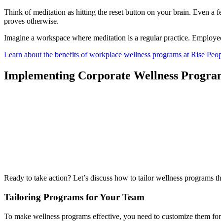
Think of meditation as hitting the reset button on your brain. Even a
proves otherwise.
Imagine a workspace where meditation is a regular practice. Employee
Learn about the benefits of workplace wellness programs at Rise Peop
Implementing Corporate Wellness Progra
Ready to take action? Let’s discuss how to tailor wellness programs t
Tailoring Programs for Your Team
To make wellness programs effective, you need to customize them for 