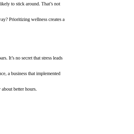
kely to stick around. That’s not
y? Prioritizing wellness creates a
. It’s no secret that stress leads
nce, a business that implemented
y about better hours.