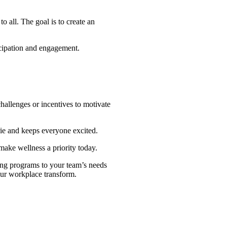
o all. The goal is to create an
icipation and engagement.
allenges or incentives to motivate
ie and keeps everyone excited.
make wellness a priority today.
ring programs to your team’s needs
your workplace transform.