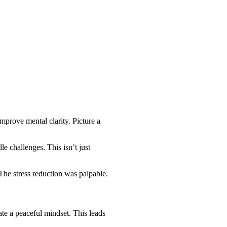
mprove mental clarity. Picture a
 challenges. This isn’t just
The stress reduction was palpable.
ate a peaceful mindset. This leads