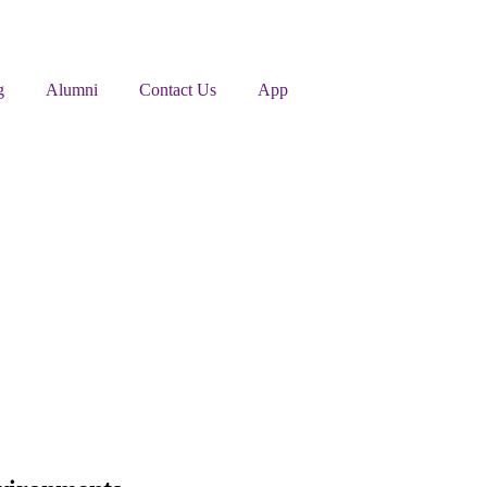
g
Alumni
Contact Us
App