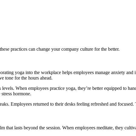
hese practices can change your company culture for the better.
orporating yoga into the workplace helps employees manage anxiety and i
ve tone for the hours ahead.
levels. When employees practice yoga, they’re better equipped to handle
e stress hormone.
aks. Employees returned to their desks feeling refreshed and focused. 
alm that lasts beyond the session. When employees meditate, they cultiv