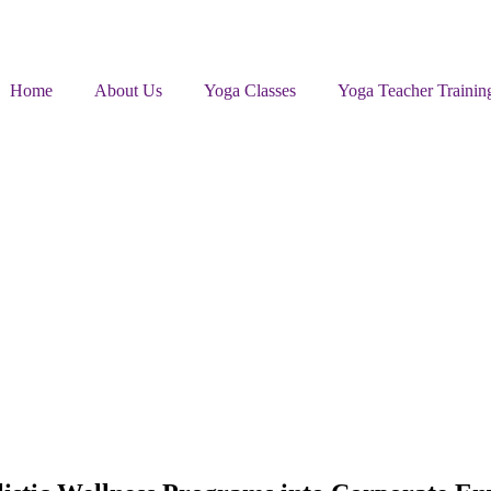
Home
About Us
Yoga Classes
Yoga Teacher Trainin
ic Wellness Programs into Corporate Environments