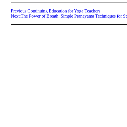
Previous:
Continuing Education for Yoga Teachers
Next:
The Power of Breath: Simple Pranayama Techniques for Str