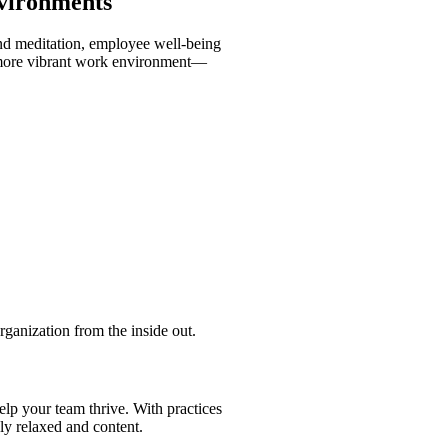
nvironments
and meditation, employee well-being
d, more vibrant work environment—
rganization from the inside out.
lp your team thrive. With practices
ly relaxed and content.