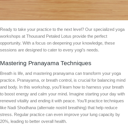
Ready to take your practice to the next level? Our specialized yoga
workshops at Thousand Petaled Lotus provide the perfect
opportunity. With a focus on deepening your knowledge, these
sessions are designed to cater to every yogi’s needs.
Mastering Pranayama Techniques
Breath is life, and mastering pranayama can transform your yoga
practice. Pranayama, or breath control, is crucial for balancing mind
and body. In this workshop, you’ll learn how to harness your breath
to boost energy and calm your mind. Imagine starting your day with
renewed vitality and ending it with peace. You’ll practice techniques
like Nadi Shodhana (alternate nostril breathing) that help reduce
stress. Regular practice can even improve your lung capacity by
20%, leading to better overall health.