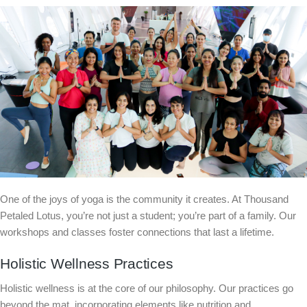
One of the joys of yoga is the community it creates. At Thousand
Petaled Lotus, you’re not just a student; you’re part of a family. Our
workshops and classes foster connections that last a lifetime.
Holistic Wellness Practices
Holistic wellness is at the core of our philosophy. Our practices go
beyond the mat, incorporating elements like nutrition and