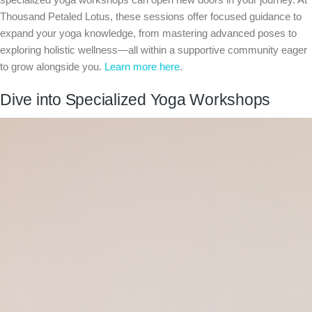
Thousand Petaled Lotus, these sessions offer focused guidance to
expand your yoga knowledge, from mastering advanced poses to
exploring holistic wellness—all within a supportive community eager
to grow alongside you.
Learn more here
.
Dive into Specialized Yoga Workshops