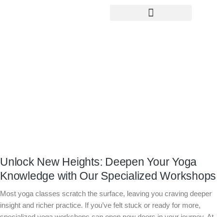
Yoga Teacher Training
Unlock New Heights: Deepen Your
Yoga Knowledge with Our Specialized
Workshops
Unlock New Heights: Deepen Your Yoga
Knowledge with Our Specialized Workshops
Most yoga classes scratch the surface, leaving you craving deeper
insight and richer practice. If you’ve felt stuck or ready for more,
specialized yoga workshops can open new doors in your journey. At