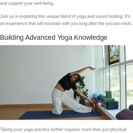
and support your well-being.
Join us in exploring this unique blend of yoga and sound healing. It’s
an experience that will resonate with you long after the session ends.
Building Advanced Yoga Knowledge
Taking your yoga practice further requires more than just physical