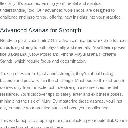
flexibility. It’s about expanding your mental and spiritual
understanding, too. Our advanced workshops are designed to
challenge and inspire you, offering new insights into your practice.
Advanced Asanas for Strength
Ready to push your limits? Our advanced asanas workshop focuses
on building strength, both physically and mentally. You’ll learn poses
like Bakasana (Crow Pose) and Pincha Mayurasana (Forearm
Stand), which require focus and determination.
These poses are not just about strength; they’re about finding
balance and peace within the challenge. Most people think strength
comes only from muscle, but true strength also involves mental
resilience. You’ll discover tips to safely enter and exit these poses,
minimizing the risk of injury. By mastering these asanas, you’ll not
only enhance your practice but also boost your confidence.
This workshop is a stepping stone to unlocking your potential. Come
and see how strong you really are.