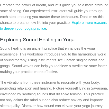
Embrace the power of breath, and let it guide you to a more profound
state of being. Our experienced instructors will guide you through
each step, ensuring you master these techniques. Don’t miss this
chance to breathe new life into your practice.
Explore more reasons
to deepen your yoga practice
.
Exploring Sound Healing in Yoga
Sound healing is an ancient practice that enhances the yoga
experience. This workshop introduces you to the harmonious world
of sound therapy, using instruments like Tibetan singing bowls and
gongs. Sound waves can help you achieve a meditative state faster,
making your practice more effective.
The vibrations from these instruments resonate with your body,
promoting relaxation and healing. Picture yourself lying in Savasana,
enveloped by soothing sounds that dissolve tension. This practice
not only calms the mind but can also reduce anxiety and improve
sleep quality. Discover how sound can elevate your yoga journey