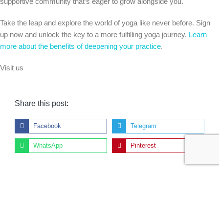
supportive community that’s eager to grow alongside you.
Take the leap and explore the world of yoga like never before. Sign
up now and unlock the key to a more fulfilling yoga journey.
Learn
more about the benefits of deepening your practice
.
Visit us
Share this post:
Facebook
Telegram
WhatsApp
Pinterest
Previous:
Next:
Transform Your Life and Career: Become a Certified Yoga Instructor
Unlocking Your Potential: How Yoga Inspires Personal Growth and Transformation