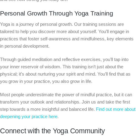
Personal Growth Through Yoga Training
Yoga is a journey of personal growth. Our training sessions are
tailored to help you discover more about yourself. You’ll engage in
practices that foster self-awareness and mindfulness, key elements
in personal development.
Through guided meditation and reflective exercises, you’ll tap into
your inner reservoir of wisdom. This training isn’t just about the
physical; it’s about nurturing your spirit and mind. You’ll find that as
you grow in your practice, you also grow in life.
Most people underestimate the power of mindful practice, but it can
transform your outlook and relationships. Join us and take the first
step towards a more insightful and balanced life.
Find out more about
deepening your practice here
.
Connect with the Yoga Community