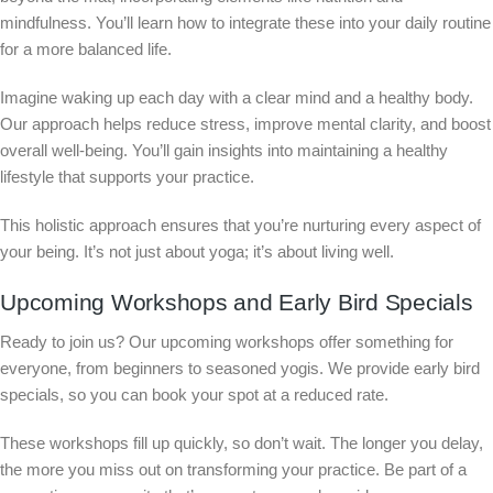
mindfulness. You’ll learn how to integrate these into your daily routine
for a more balanced life.
Imagine waking up each day with a clear mind and a healthy body.
Our approach helps reduce stress, improve mental clarity, and boost
overall well-being. You’ll gain insights into maintaining a healthy
lifestyle that supports your practice.
This holistic approach ensures that you’re nurturing every aspect of
your being. It’s not just about yoga; it’s about living well.
Upcoming Workshops and Early Bird Specials
Ready to join us? Our upcoming workshops offer something for
everyone, from beginners to seasoned yogis. We provide early bird
specials, so you can book your spot at a reduced rate.
These workshops fill up quickly, so don’t wait. The longer you delay,
the more you miss out on transforming your practice. Be part of a