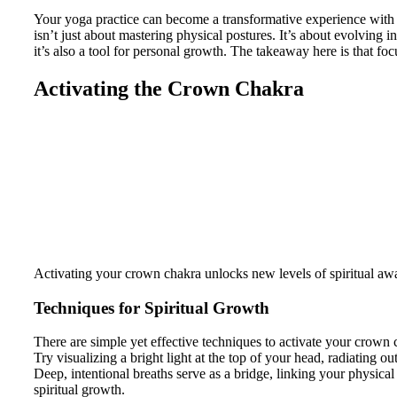
Your yoga practice can become a transformative experience with 
isn’t just about mastering physical postures. It’s about evolving
it’s also a tool for personal growth. The takeaway here is that f
Activating the Crown Chakra
Activating your crown chakra unlocks new levels of spiritual awa
Techniques for Spiritual Growth
There are simple yet effective techniques to activate your crown c
Try visualizing a bright light at the top of your head, radiating 
Deep, intentional breaths serve as a bridge, linking your physical
spiritual growth.