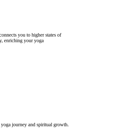
onnects you to higher states of
y, enriching your yoga
ur yoga journey and spiritual growth.