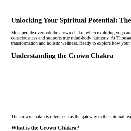
Unlocking Your Spiritual Potential: Th
Most people overlook the crown chakra when exploring yoga and c
consciousness and supports true mind-body harmony. At Thousand
transformation and holistic wellness. Ready to explore how your 
Understanding the Crown Chakra
The crown chakra is often seen as the gateway to the spiritual real
What is the Crown Chakra?