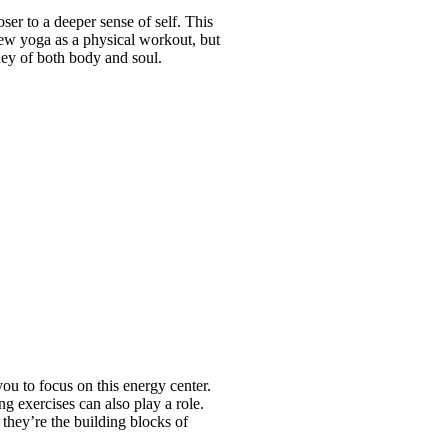
er to a deeper sense of self. This
iew yoga as a physical workout, but
ney of both body and soul.
.
you to focus on this energy center.
ng exercises can also play a role.
 they’re the building blocks of