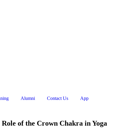
ining
Alumni
Contact Us
App
e Role of the Crown Chakra in Yoga