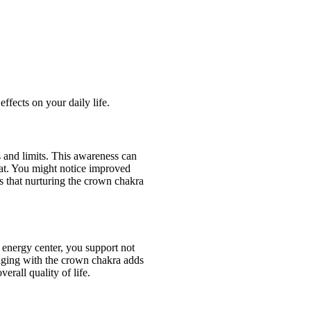
ffects on your daily life.
 and limits. This awareness can
mat. You might notice improved
 is that nurturing the crown chakra
s energy center, you support not
gaging with the crown chakra adds
rall quality of life.