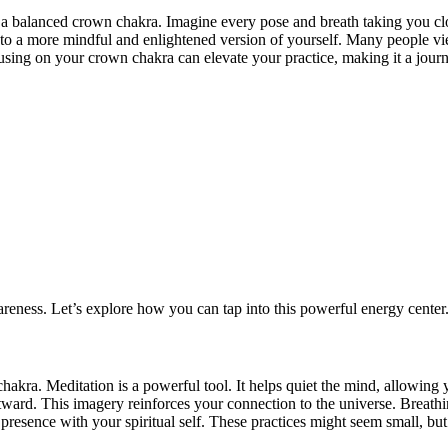
a balanced crown chakra. Imagine every pose and breath taking you clos
 into a more mindful and enlightened version of yourself. Many people v
ocusing on your crown chakra can elevate your practice, making it a jour
reness. Let’s explore how you can tap into this powerful energy center
hakra. Meditation is a powerful tool. It helps quiet the mind, allowing 
outward. This imagery reinforces your connection to the universe. Breathi
 presence with your spiritual self. These practices might seem small, but