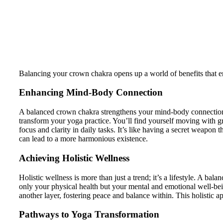
Balancing your crown chakra opens up a world of benefits that enhan
Enhancing Mind-Body Connection
A balanced crown chakra strengthens your mind-body connection.
transform your yoga practice. You’ll find yourself moving with g
focus and clarity in daily tasks. It’s like having a secret weapon 
can lead to a more harmonious existence.
Achieving Holistic Wellness
Holistic wellness is more than just a trend; it’s a lifestyle. A ba
only your physical health but your mental and emotional well-bei
another layer, fostering peace and balance within. This holistic 
Pathways to Yoga Transformation