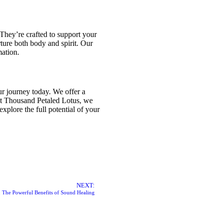
They’re crafted to support your
rture both body and spirit. Our
mation.
r journey today. We offer a
at Thousand Petaled Lotus, we
xplore the full potential of your
NEXT:
 The Powerful Benefits of Sound Healing