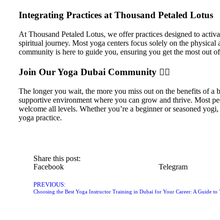
Integrating Practices at Thousand Petaled Lotus
At Thousand Petaled Lotus, we offer practices designed to activ
spiritual journey. Most yoga centers focus solely on the physical 
community is here to guide you, ensuring you get the most out of y
Join Our Yoga Dubai Community 🧘‍♀️
The longer you wait, the more you miss out on the benefits of a
supportive environment where you can grow and thrive. Most peo
welcome all levels. Whether you’re a beginner or seasoned yogi, t
yoga practice.
Share this post:
Facebook
Telegram
PREVIOUS: