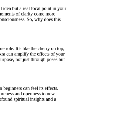
 idea but a real focal point in your
 moments of clarity come more
 consciousness. So, why does this
 role. It’s like the cherry on top,
ra can amplify the effects of your
urpose, not just through poses but
beginners can feel its effects.
 awareness and openness to new
found spiritual insights and a