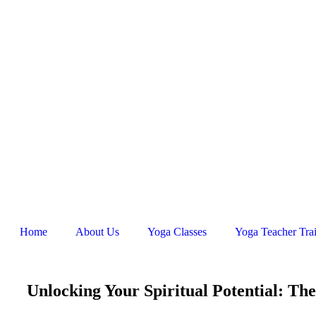
Home
About Us
Yoga Classes
Yoga Teacher Tra
Unlocking Your Spiritual Potential: Th