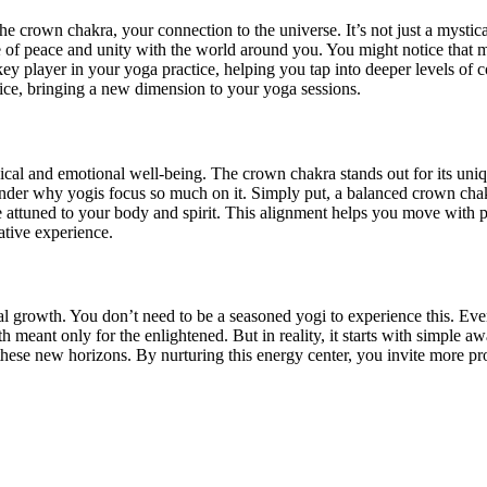
e crown chakra, your connection to the universe. It’s not just a mystical
e of peace and unity with the world around you. You might notice that
 key player in your yoga practice, helping you tap into deeper levels of
ice, bringing a new dimension to your yoga sessions.
cal and emotional well-being. The crown chakra stands out for its unique
nder why yogis focus so much on it. Simply put, a balanced crown chak
attuned to your body and spirit. This alignment helps you move with p
ative experience.
al growth. You don’t need to be a seasoned yogi to experience this. Even 
th meant only for the enlightened. But in reality, it starts with simple
hese new horizons. By nurturing this energy center, you invite more pro