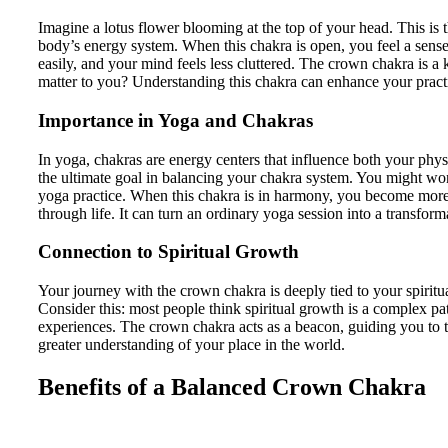
Imagine a lotus flower blooming at the top of your head. This is th
body’s energy system. When this chakra is open, you feel a sens
easily, and your mind feels less cluttered. The crown chakra is a
matter to you? Understanding this chakra can enhance your pract
Importance in Yoga and Chakras
In yoga, chakras are energy centers that influence both your physi
the ultimate goal in balancing your chakra system. You might wo
yoga practice. When this chakra is in harmony, you become more 
through life. It can turn an ordinary yoga session into a transform
Connection to Spiritual Growth
Your journey with the crown chakra is deeply tied to your spiritu
Consider this: most people think spiritual growth is a complex pa
experiences. The crown chakra acts as a beacon, guiding you to t
greater understanding of your place in the world.
Benefits of a Balanced Crown Chakra