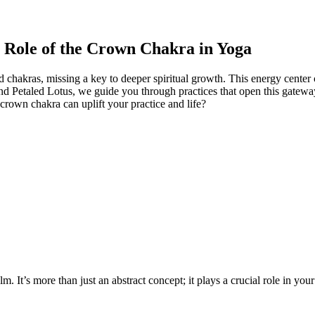
e Role of the Crown Chakra in Yoga
hakras, missing a key to deeper spiritual growth. This energy center c
 Petaled Lotus, we guide you through practices that open this gatewa
crown chakra can uplift your practice and life?
m. It’s more than just an abstract concept; it plays a crucial role in yo