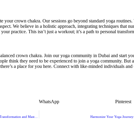
ate your crown chakra. Our sessions go beyond standard yoga routines. 
aspect. We believe in a holistic approach, integrating techniques that nu
our practice. This isn’t just a workout; it’s a path to personal transfor
 balanced crown chakra. Join our yoga community in Dubai and start you
ple think they need to be experienced to join a yoga community. But 
here’s a place for you here. Connect with like-minded individuals and e
WhatsApp
Pinterest
Choosing the Best Yoga Instructor Training in Dubai for Your Career: A Guide to Transformation and Mastery
Harmonize Your Yoga Journey: