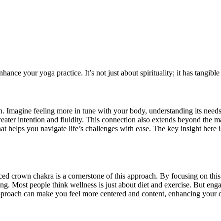
ce your yoga practice. It’s not just about spirituality; it has tangible e
 Imagine feeling more in tune with your body, understanding its needs
reater intention and fluidity. This connection also extends beyond the 
that helps you navigate life’s challenges with ease. The key insight here
lanced crown chakra is a cornerstone of this approach. By focusing on thi
ng. Most people think wellness is just about diet and exercise. But en
approach can make you feel more centered and content, enhancing your ove