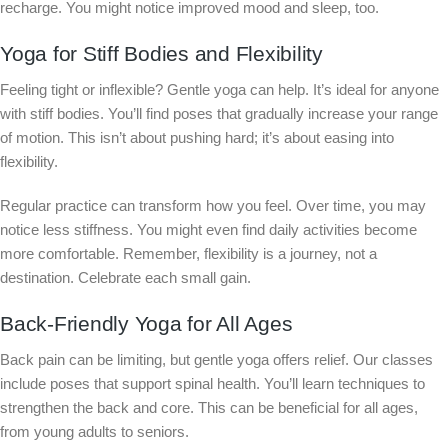
recharge. You might notice improved mood and sleep, too.
Yoga for Stiff Bodies and Flexibility
Feeling tight or inflexible? Gentle yoga can help. It’s ideal for anyone
with stiff bodies. You’ll find poses that gradually increase your range
of motion. This isn’t about pushing hard; it’s about easing into
flexibility.
Regular practice can transform how you feel. Over time, you may
notice less stiffness. You might even find daily activities become
more comfortable. Remember, flexibility is a journey, not a
destination. Celebrate each small gain.
Back-Friendly Yoga for All Ages
Back pain can be limiting, but gentle yoga offers relief. Our classes
include poses that support spinal health. You’ll learn techniques to
strengthen the back and core. This can be beneficial for all ages,
from young adults to seniors.