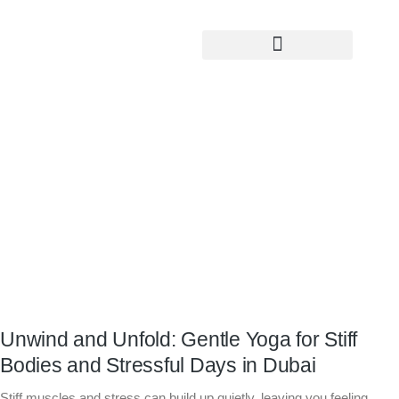
Yoga Teacher Training
Unwind and Unfold: Gentle Yoga for
Stiff Bodies and Stressful Days in
Dubai
Unwind and Unfold: Gentle Yoga for Stiff
Bodies and Stressful Days in Dubai
Stiff muscles and stress can build up quietly, leaving you feeling