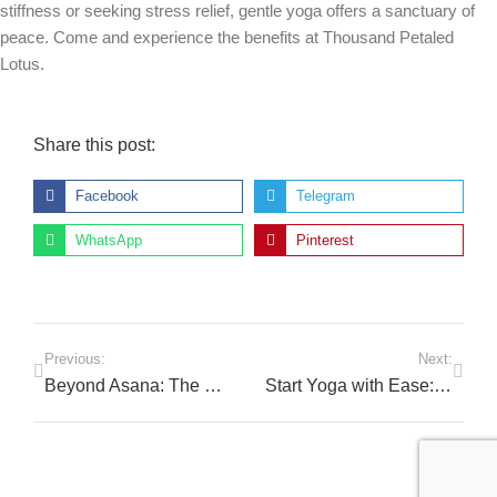
stiffness or seeking stress relief, gentle yoga offers a sanctuary of
peace. Come and experience the benefits at Thousand Petaled
Lotus.
Share this post:
Facebook
Telegram
WhatsApp
Pinterest
Previous:
Next:
Beyond Asana: The Essential Skills Every Yoga Teacher Needs
Start Yoga with Ease: Your Gentle Path in Dubai’s Sports City