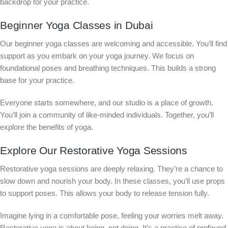
backdrop for your practice.
Beginner Yoga Classes in Dubai
Our beginner yoga classes are welcoming and accessible. You’ll find
support as you embark on your yoga journey. We focus on
foundational poses and breathing techniques. This builds a strong
base for your practice.
Everyone starts somewhere, and our studio is a place of growth.
You’ll join a community of like-minded individuals. Together, you’ll
explore the benefits of yoga.
Explore Our Restorative Yoga Sessions
Restorative yoga sessions are deeply relaxing. They’re a chance to
slow down and nourish your body. In these classes, you’ll use props
to support poses. This allows your body to release tension fully.
Imagine lying in a comfortable pose, feeling your worries melt away.
Restorative yoga is about being, not doing. It’s a practice of profound