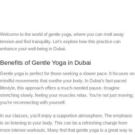
Welcome to the world of gentle yoga, where you can melt away
tension and find tranquility. Let’s explore how this practice can
enhance your well-being in Dubai.
Benefits of Gentle Yoga in Dubai
Gentle yoga is perfect for those seeking a slower pace. It focuses on
mindful movements that soothe your body. In Dubai’s fast-paced
lifestyle, this approach offers a much-needed pause. Imagine
stretching slowly, feeling your muscles relax. You’re not just moving;
you’re reconnecting with yourself.
In our classes, you’ll enjoy a supportive atmosphere. The emphasis
is on listening to your body. This can be a refreshing change from
more intense workouts. Many find that gentle yoga is a great way to