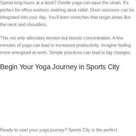
Spend long hours at a desk? Gentle yoga can ease the strain. It’s
perfect for office workers seeking desk relief. Short sessions can be
integrated into your day. You’ll learn stretches that target areas like
the neck and shoulders.
This not only alleviates tension but boosts concentration. A few
minutes of yoga can lead to increased productivity. Imagine feeling
more energized at work. Simple practices can lead to big changes.
Begin Your Yoga Journey in Sports City
Ready to start your yoga journey? Sports City is the perfect