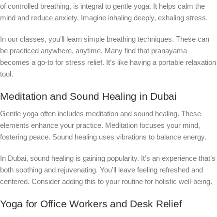
of controlled breathing, is integral to gentle yoga. It helps calm the
mind and reduce anxiety. Imagine inhaling deeply, exhaling stress.
In our classes, you’ll learn simple breathing techniques. These can
be practiced anywhere, anytime. Many find that pranayama
becomes a go-to for stress relief. It’s like having a portable relaxation
tool.
Meditation and Sound Healing in Dubai
Gentle yoga often includes meditation and sound healing. These
elements enhance your practice. Meditation focuses your mind,
fostering peace. Sound healing uses vibrations to balance energy.
In Dubai, sound healing is gaining popularity. It’s an experience that’s
both soothing and rejuvenating. You’ll leave feeling refreshed and
centered. Consider adding this to your routine for holistic well-being.
Yoga for Office Workers and Desk Relief