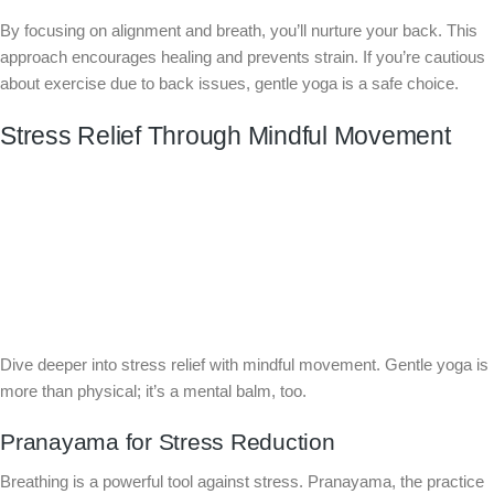
By focusing on alignment and breath, you’ll nurture your back. This
approach encourages healing and prevents strain. If you’re cautious
about exercise due to back issues, gentle yoga is a safe choice.
Stress Relief Through Mindful Movement
Dive deeper into stress relief with mindful movement. Gentle yoga is
more than physical; it’s a mental balm, too.
Pranayama for Stress Reduction
Breathing is a powerful tool against stress. Pranayama, the practice