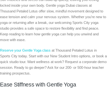
locked inside your own body. Gentle yoga Dubai classes at
Thousand Petaled Lotus offer slow, mindful movement designed to
ease tension and calm your nervous system. Whether you’re new to
yoga or returning after a break, our welcoming Sports City yoga
studio provides a safe space to restore flexibility and find peace.
Keep reading to learn how gentle yoga can help you unwind and
move with ease.
Reserve your Gentle Yoga class
at Thousand Petaled Lotus in
Sports City today. Start with our New Student Intro options, or book a
quick studio tour. Want wellness at work? Request a corporate demo
session. Ready to go deeper? Ask for our 200- or 500-hour teacher
training prospectus.
Ease Stiffness with Gentle Yoga