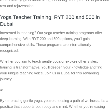
rest and rejuvenation.
Yoga Teacher Training: RYT 200 and 500 in
Dubai
Interested in teaching? Our yoga teacher training programs offer
deep learning. With RYT 200 and 500 options, you’ll gain
comprehensive skills. These programs are internationally
recognized.
Whether you aim to teach gentle yoga or explore other styles,
training is transformative. You’ll deepen your knowledge and find
your unique teaching voice. Join us in Dubai for this rewarding
journey.
🌿
By embracing gentle yoga, you’re choosing a path of wellness. It’s a
practice that supports both body and mind. Whether you’re easing