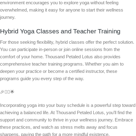
environment encourages you to explore yoga without feeling
overwhelmed, making it easy for anyone to start their wellness
journey.
Hybrid Yoga Classes and Teacher Training
For those seeking flexibility, hybrid classes offer the perfect solution.
You can participate in-person or join online sessions from the
comfort of your home. Thousand Petaled Lotus also provides
comprehensive teacher training programs. Whether you aim to
deepen your practice or become a certified instructor, these
programs guide you every step of the way.
🎉🧘‍♂️🌟
Incorporating yoga into your busy schedule is a powerful step toward
achieving a balanced life. At Thousand Petaled Lotus, you’ll find the
support and community to thrive in your wellness journey. Embrace
these practices, and watch as stress melts away and focus
sharpens, paving the path for a more mindful existence.