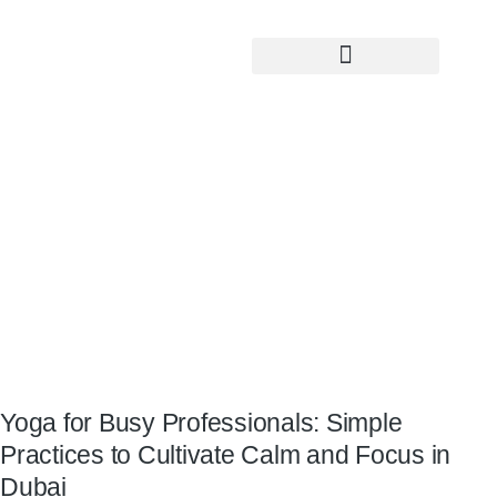
Yoga Teacher Training
Yoga for Busy Professionals: Simple
Practices to Cultivate Calm and Focus
in Dubai
Yoga for Busy Professionals: Simple
Practices to Cultivate Calm and Focus in
Dubai