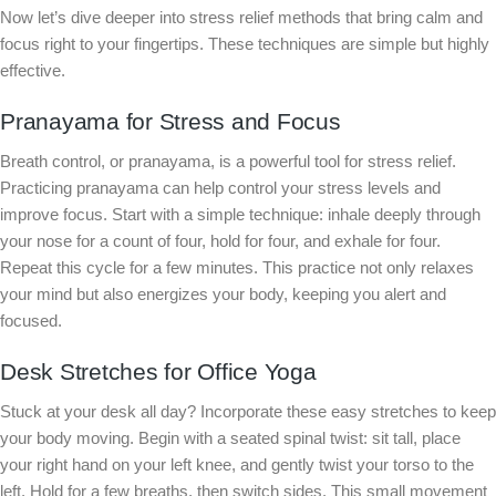
Now let’s dive deeper into stress relief methods that bring calm and
focus right to your fingertips. These techniques are simple but highly
effective.
Pranayama for Stress and Focus
Breath control, or pranayama, is a powerful tool for stress relief.
Practicing pranayama can help control your stress levels and
improve focus. Start with a simple technique: inhale deeply through
your nose for a count of four, hold for four, and exhale for four.
Repeat this cycle for a few minutes. This practice not only relaxes
your mind but also energizes your body, keeping you alert and
focused.
Desk Stretches for Office Yoga
Stuck at your desk all day? Incorporate these easy stretches to keep
your body moving. Begin with a seated spinal twist: sit tall, place
your right hand on your left knee, and gently twist your torso to the
left. Hold for a few breaths, then switch sides. This small movement