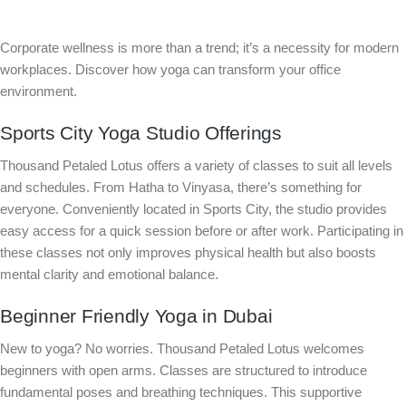
Corporate wellness is more than a trend; it’s a necessity for modern
workplaces. Discover how yoga can transform your office
environment.
Sports City Yoga Studio Offerings
Thousand Petaled Lotus offers a variety of classes to suit all levels
and schedules. From Hatha to Vinyasa, there’s something for
everyone. Conveniently located in Sports City, the studio provides
easy access for a quick session before or after work. Participating in
these classes not only improves physical health but also boosts
mental clarity and emotional balance.
Beginner Friendly Yoga in Dubai
New to yoga? No worries. Thousand Petaled Lotus welcomes
beginners with open arms. Classes are structured to introduce
fundamental poses and breathing techniques. This supportive