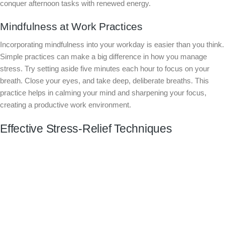
conquer afternoon tasks with renewed energy.
Mindfulness at Work Practices
Incorporating mindfulness into your workday is easier than you think.
Simple practices can make a big difference in how you manage
stress. Try setting aside five minutes each hour to focus on your
breath. Close your eyes, and take deep, deliberate breaths. This
practice helps in calming your mind and sharpening your focus,
creating a productive work environment.
Effective Stress-Relief Techniques