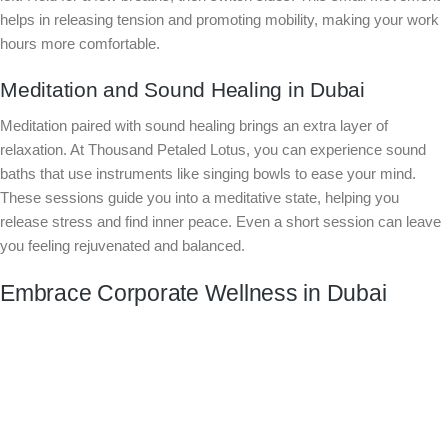
helps in releasing tension and promoting mobility, making your work
hours more comfortable.
Meditation and Sound Healing in Dubai
Meditation paired with sound healing brings an extra layer of
relaxation. At Thousand Petaled Lotus, you can experience sound
baths that use instruments like singing bowls to ease your mind.
These sessions guide you into a meditative state, helping you
release stress and find inner peace. Even a short session can leave
you feeling rejuvenated and balanced.
Embrace Corporate Wellness in Dubai