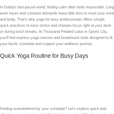
In Dubai’s fast-paced world, finding calm often feels impossible. Long
work hours and constant demands leave little time to reset your mind
and body. That’s why yoga for busy professionals offers simple,
quick practices to ease stress and sharpen focus right at your desk
or during lunch breaks. At Thousand Petaled Lotus in Sports City,
you’ll find express yoga classes and breathwork tools designed to fit
your hectic schedule and support your wellness journey.
Quick Yoga Routine for Busy Days
Feeling overwhelmed by your schedule? Let’s explore quick and