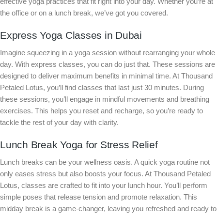
effective yoga practices that fit right into your day. Whether you’re at
the office or on a lunch break, we’ve got you covered.
Express Yoga Classes in Dubai
Imagine squeezing in a yoga session without rearranging your whole
day. With express classes, you can do just that. These sessions are
designed to deliver maximum benefits in minimal time. At Thousand
Petaled Lotus, you’ll find classes that last just 30 minutes. During
these sessions, you’ll engage in mindful movements and breathing
exercises. This helps you reset and recharge, so you’re ready to
tackle the rest of your day with clarity.
Lunch Break Yoga for Stress Relief
Lunch breaks can be your wellness oasis. A quick yoga routine not
only eases stress but also boosts your focus. At Thousand Petaled
Lotus, classes are crafted to fit into your lunch hour. You’ll perform
simple poses that release tension and promote relaxation. This
midday break is a game-changer, leaving you refreshed and ready to