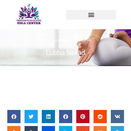
Home
Alumnus
Lubha Narad
You are here:
Lubha Narad