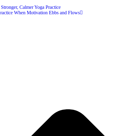
Stronger, Calmer Yoga Practice
Practice When Motivation Ebbs and Flows