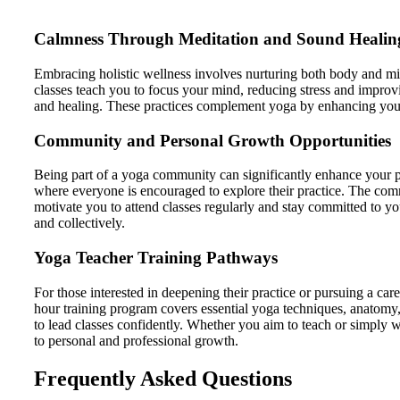
Calmness Through Meditation and Sound Healin
Embracing holistic wellness involves nurturing both body and min
classes teach you to focus your mind, reducing stress and improv
and healing. These practices complement yoga by enhancing your
Community and Personal Growth Opportunities
Being part of a yoga community can significantly enhance your 
where everyone is encouraged to explore their practice. The com
motivate you to attend classes regularly and stay committed to yo
and collectively.
Yoga Teacher Training Pathways
For those interested in deepening their practice or pursuing a c
hour training program covers essential yoga techniques, anatomy, 
to lead classes confidently. Whether you aim to teach or simply 
to personal and professional growth.
Frequently Asked Questions