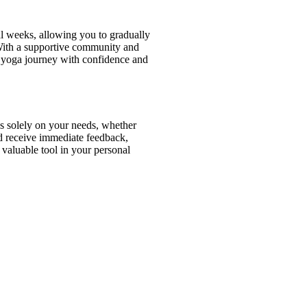
al weeks, allowing you to gradually
 With a supportive community and
ur yoga journey with confidence and
us solely on your needs, whether
and receive immediate feedback,
 valuable tool in your personal