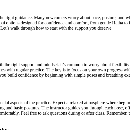
the right guidance. Many newcomers worry about pace, posture, and whe
ai options designed for confidence and comfort, from gentle Hatha to i
 Let’s walk through how to start with the support you deserve.
th the right support and mindset. It’s common to worry about flexibilit
 comes with regular practice. The key is to focus on your own progress wi
you build confidence by beginning with simple poses and breathing exerc
d mental aspects of the practice. Expect a relaxed atmosphere where beg
ing and basic postures. The instructor guides you through each pose, of
omfortably. Feel free to ask questions during or after class. Remember, t
otus