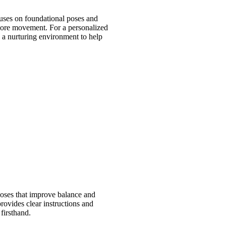
cuses on foundational poses and
 more movement. For a personalized
es a nurturing environment to help
poses that improve balance and
rovides clear instructions and
firsthand.