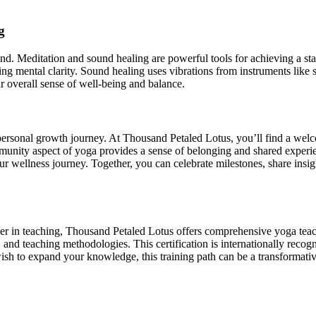
g
d. Meditation and sound healing are powerful tools for achieving a stat
ing mental clarity. Sound healing uses vibrations from instruments like
 overall sense of well-being and balance.
personal growth journey. At Thousand Petaled Lotus, you’ll find a we
munity aspect of yoga provides a sense of belonging and shared experi
ur wellness journey. Together, you can celebrate milestones, share insi
areer in teaching, Thousand Petaled Lotus offers comprehensive yoga tea
and teaching methodologies. This certification is internationally recogn
wish to expand your knowledge, this training path can be a transformat