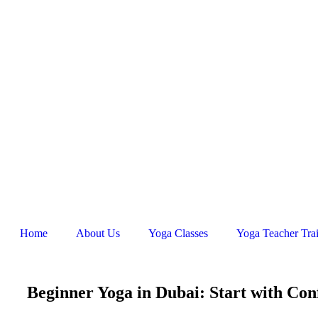
Home
About Us
Yoga Classes
Yoga Teacher Tra
Beginner Yoga in Dubai: Start with Con