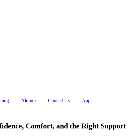
ining
Alumni
Contact Us
App
fidence, Comfort, and the Right Support