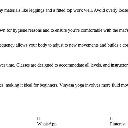
y materials like leggings and a fitted top work well. Avoid overly loose
own for hygiene reasons and to ensure you’re comfortable with the mat’s
 frequency allows your body to adjust to new movements and builds a con
over time. Classes are designed to accommodate all levels, and instructo
es, making it ideal for beginners. Vinyasa yoga involves more fluid mo
WhatsApp
Pinterest