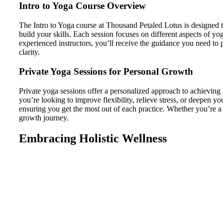
Intro to Yoga Course Overview
The Intro to Yoga course at Thousand Petaled Lotus is designed t
build your skills. Each session focuses on different aspects of 
experienced instructors, you’ll receive the guidance you need to
clarity.
Private Yoga Sessions for Personal Growth
Private yoga sessions offer a personalized approach to achieving
you’re looking to improve flexibility, relieve stress, or deepen y
ensuring you get the most out of each practice. Whether you’re a b
growth journey.
Embracing Holistic Wellness