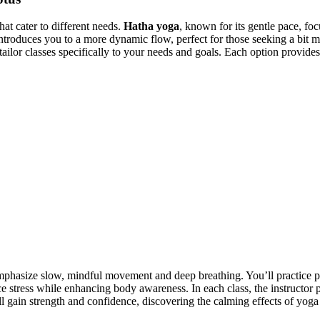
at cater to different needs.
Hatha yoga
, known for its gentle pace, fo
ntroduces you to a more dynamic flow, perfect for those seeking a bit
o tailor classes specifically to your needs and goals. Each option provid
mphasize slow, mindful movement and deep breathing. You’ll practice 
e stress while enhancing body awareness. In each class, the instructor p
l gain strength and confidence, discovering the calming effects of yoga 