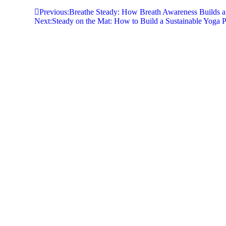
Previous:
Breathe Steady: How Breath Awareness Builds a 
Next:
Steady on the Mat: How to Build a Sustainable Yoga 