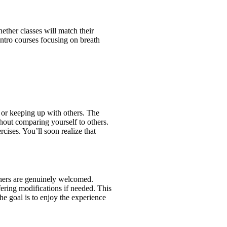
ther classes will match their
ntro courses focusing on breath
y or keeping up with others. The
thout comparing yourself to others.
ises. You’ll soon realize that
inners are genuinely welcomed.
fering modifications if needed. This
he goal is to enjoy the experience