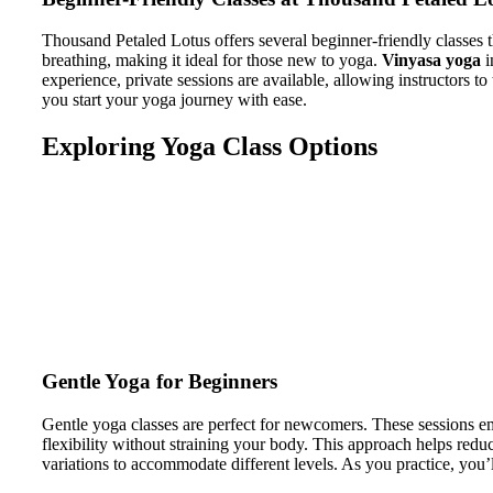
Thousand Petaled Lotus offers several beginner-friendly classes th
breathing, making it ideal for those new to yoga.
Vinyasa yoga
i
experience, private sessions are available, allowing instructors t
you start your yoga journey with ease.
Exploring Yoga Class Options
Gentle Yoga for Beginners
Gentle yoga classes are perfect for newcomers. These sessions e
flexibility without straining your body. This approach helps reduc
variations to accommodate different levels. As you practice, you’l