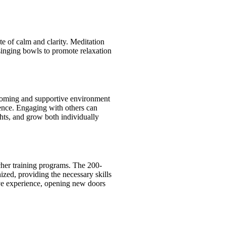
e of calm and clarity. Meditation
 singing bowls to promote relaxation
lcoming and supportive environment
ence. Engaging with others can
ghts, and grow both individually
cher training programs. The 200-
ized, providing the necessary skills
ive experience, opening new doors