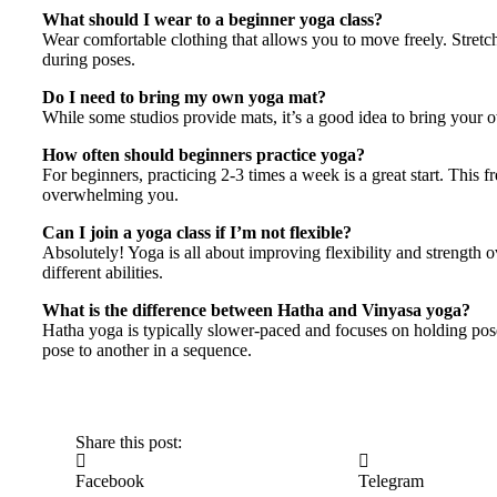
What should I wear to a beginner yoga class?
Wear comfortable clothing that allows you to move freely. Stretch
during poses.
Do I need to bring my own yoga mat?
While some studios provide mats, it’s a good idea to bring your 
How often should beginners practice yoga?
For beginners, practicing 2-3 times a week is a great start. This
overwhelming you.
Can I join a yoga class if I’m not flexible?
Absolutely! Yoga is all about improving flexibility and strength 
different abilities.
What is the difference between Hatha and Vinyasa yoga?
Hatha yoga is typically slower-paced and focuses on holding pos
pose to another in a sequence.
Share this post:
Facebook
Telegram