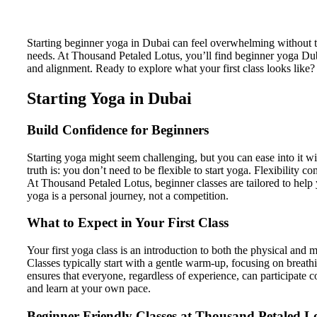
Starting beginner yoga in Dubai can feel overwhelming without 
needs. At Thousand Petaled Lotus, you’ll find beginner yoga Dub
and alignment. Ready to explore what your first class looks like?
Starting Yoga in Dubai
Build Confidence for Beginners
Starting yoga might seem challenging, but you can ease into it wi
truth is: you don’t need to be flexible to start yoga. Flexibility
At Thousand Petaled Lotus, beginner classes are tailored to help 
yoga is a personal journey, not a competition.
What to Expect in Your First Class
Your first yoga class is an introduction to both the physical an
Classes typically start with a gentle warm-up, focusing on breath
ensures that everyone, regardless of experience, can participate c
and learn at your own pace.
Beginner-Friendly Classes at Thousand Petaled L