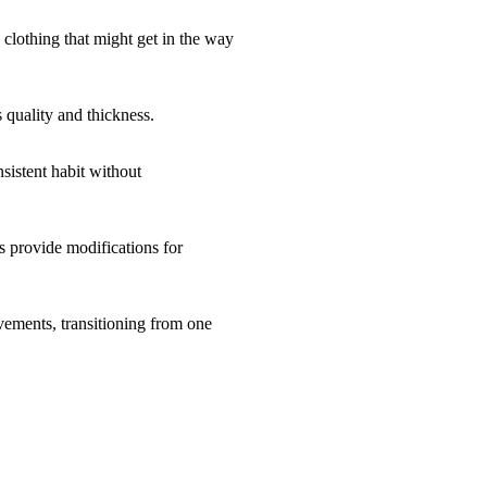
 clothing that might get in the way
 quality and thickness.
sistent habit without
rs provide modifications for
vements, transitioning from one