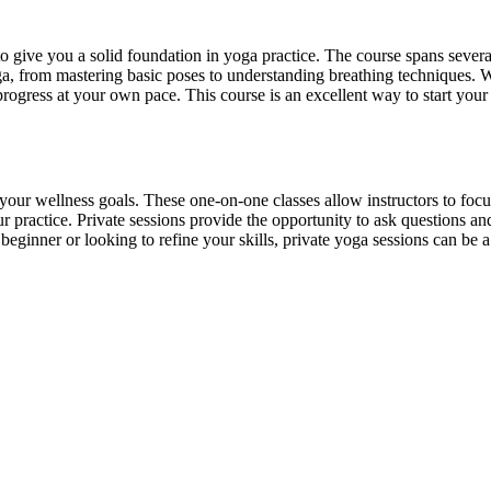
o give you a solid foundation in yoga practice. The course spans sever
yoga, from mastering basic poses to understanding breathing techniques.
 progress at your own pace. This course is an excellent way to start yo
 your wellness goals. These one-on-one classes allow instructors to foc
our practice. Private sessions provide the opportunity to ask questions 
eginner or looking to refine your skills, private yoga sessions can be a