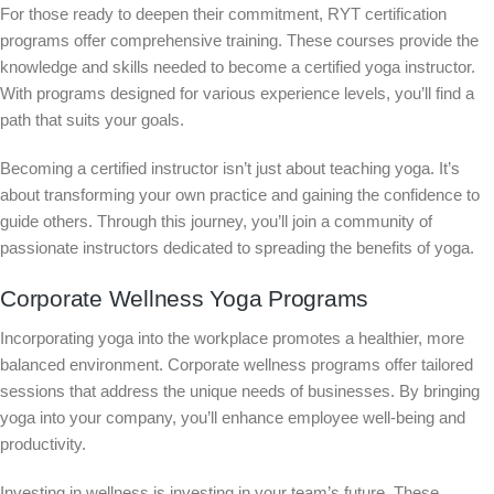
For those ready to deepen their commitment, RYT certification
programs offer comprehensive training. These courses provide the
knowledge and skills needed to become a certified yoga instructor.
With programs designed for various experience levels, you’ll find a
path that suits your goals.
Becoming a certified instructor isn’t just about teaching yoga. It’s
about transforming your own practice and gaining the confidence to
guide others. Through this journey, you’ll join a community of
passionate instructors dedicated to spreading the benefits of yoga.
Corporate Wellness Yoga Programs
Incorporating yoga into the workplace promotes a healthier, more
balanced environment. Corporate wellness programs offer tailored
sessions that address the unique needs of businesses. By bringing
yoga into your company, you’ll enhance employee well-being and
productivity.
Investing in wellness is investing in your team’s future. These