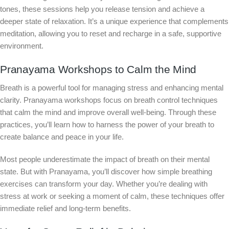
tones, these sessions help you release tension and achieve a
deeper state of relaxation. It’s a unique experience that complements
meditation, allowing you to reset and recharge in a safe, supportive
environment.
Pranayama Workshops to Calm the Mind
Breath is a powerful tool for managing stress and enhancing mental
clarity. Pranayama workshops focus on breath control techniques
that calm the mind and improve overall well-being. Through these
practices, you’ll learn how to harness the power of your breath to
create balance and peace in your life.
Most people underestimate the impact of breath on their mental
state. But with Pranayama, you’ll discover how simple breathing
exercises can transform your day. Whether you’re dealing with
stress at work or seeking a moment of calm, these techniques offer
immediate relief and long-term benefits.