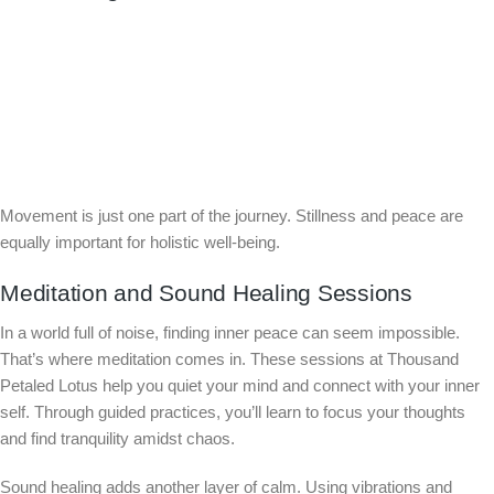
Movement is just one part of the journey. Stillness and peace are
equally important for holistic well-being.
Meditation and Sound Healing Sessions
In a world full of noise, finding inner peace can seem impossible.
That’s where meditation comes in. These sessions at Thousand
Petaled Lotus help you quiet your mind and connect with your inner
self. Through guided practices, you’ll learn to focus your thoughts
and find tranquility amidst chaos.
Sound healing adds another layer of calm. Using vibrations and