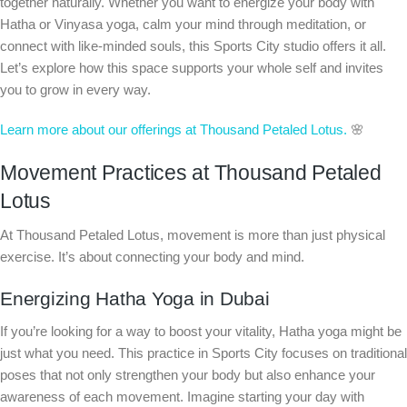
together naturally. Whether you want to energize your body with
Hatha or Vinyasa yoga, calm your mind through meditation, or
connect with like-minded souls, this Sports City studio offers it all.
Let’s explore how this space supports your whole self and invites
you to grow in every way.
Learn more about our offerings at Thousand Petaled Lotus.
🌸
Movement Practices at Thousand Petaled
Lotus
At Thousand Petaled Lotus, movement is more than just physical
exercise. It’s about connecting your body and mind.
Energizing Hatha Yoga in Dubai
If you’re looking for a way to boost your vitality, Hatha yoga might be
just what you need. This practice in Sports City focuses on traditional
poses that not only strengthen your body but also enhance your
awareness of each movement. Imagine starting your day with