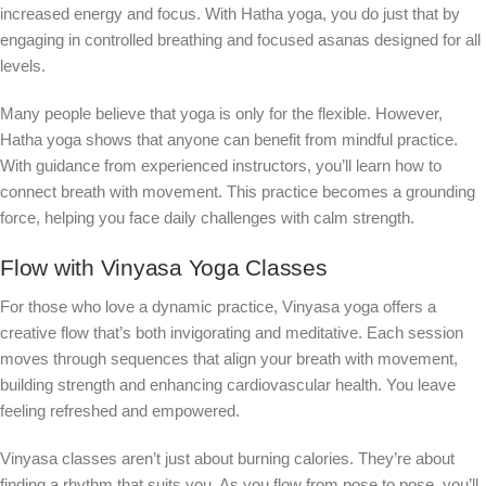
increased energy and focus. With Hatha yoga, you do just that by
engaging in controlled breathing and focused asanas designed for all
levels.
Many people believe that yoga is only for the flexible. However,
Hatha yoga shows that anyone can benefit from mindful practice.
With guidance from experienced instructors, you’ll learn how to
connect breath with movement. This practice becomes a grounding
force, helping you face daily challenges with calm strength.
Flow with Vinyasa Yoga Classes
For those who love a dynamic practice, Vinyasa yoga offers a
creative flow that’s both invigorating and meditative. Each session
moves through sequences that align your breath with movement,
building strength and enhancing cardiovascular health. You leave
feeling refreshed and empowered.
Vinyasa classes aren’t just about burning calories. They’re about
finding a rhythm that suits you. As you flow from pose to pose, you’ll