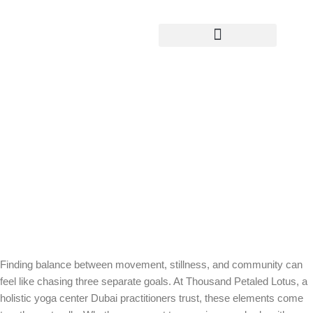
Yoga Teacher Training
Movement, Stillness, and Community:
What a Holistic Yoga Center Offers at
Thousand Petaled Lotus Dubai
Finding balance between movement, stillness, and community can
feel like chasing three separate goals. At Thousand Petaled Lotus, a
holistic yoga center Dubai practitioners trust, these elements come