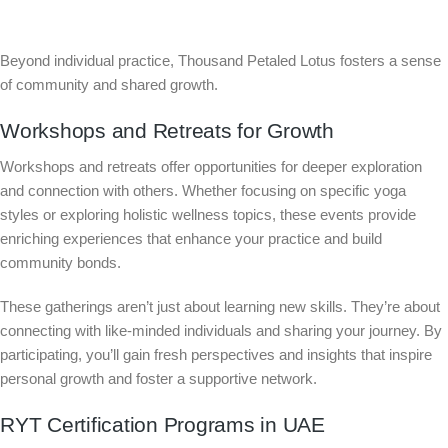
Beyond individual practice, Thousand Petaled Lotus fosters a sense
of community and shared growth.
Workshops and Retreats for Growth
Workshops and retreats offer opportunities for deeper exploration
and connection with others. Whether focusing on specific yoga
styles or exploring holistic wellness topics, these events provide
enriching experiences that enhance your practice and build
community bonds.
These gatherings aren’t just about learning new skills. They’re about
connecting with like-minded individuals and sharing your journey. By
participating, you’ll gain fresh perspectives and insights that inspire
personal growth and foster a supportive network.
RYT Certification Programs in UAE