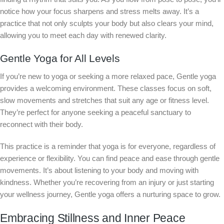
notice how your focus sharpens and stress melts away. It’s a
practice that not only sculpts your body but also clears your mind,
allowing you to meet each day with renewed clarity.
Gentle Yoga for All Levels
If you’re new to yoga or seeking a more relaxed pace, Gentle yoga
provides a welcoming environment. These classes focus on soft,
slow movements and stretches that suit any age or fitness level.
They’re perfect for anyone seeking a peaceful sanctuary to
reconnect with their body.
This practice is a reminder that yoga is for everyone, regardless of
experience or flexibility. You can find peace and ease through gentle
movements. It’s about listening to your body and moving with
kindness. Whether you’re recovering from an injury or just starting
your wellness journey, Gentle yoga offers a nurturing space to grow.
Embracing Stillness and Inner Peace