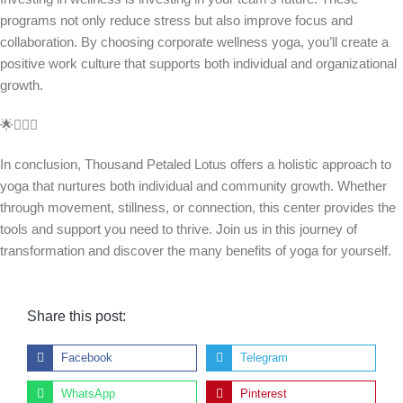
programs not only reduce stress but also improve focus and
collaboration. By choosing corporate wellness yoga, you’ll create a
positive work culture that supports both individual and organizational
growth.
🌟🧘‍♀️✨
In conclusion, Thousand Petaled Lotus offers a holistic approach to
yoga that nurtures both individual and community growth. Whether
through movement, stillness, or connection, this center provides the
tools and support you need to thrive. Join us in this journey of
transformation and discover the many benefits of yoga for yourself.
Share this post:
Facebook
Telegram
WhatsApp
Pinterest