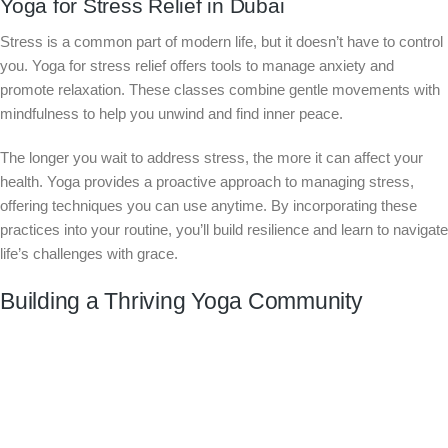
Yoga for Stress Relief in Dubai
Stress is a common part of modern life, but it doesn’t have to control
you. Yoga for stress relief offers tools to manage anxiety and
promote relaxation. These classes combine gentle movements with
mindfulness to help you unwind and find inner peace.
The longer you wait to address stress, the more it can affect your
health. Yoga provides a proactive approach to managing stress,
offering techniques you can use anytime. By incorporating these
practices into your routine, you’ll build resilience and learn to navigate
life’s challenges with grace.
Building a Thriving Yoga Community